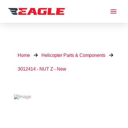
Home
Helicopter Parts & Components
3012414 - NUT Z - New