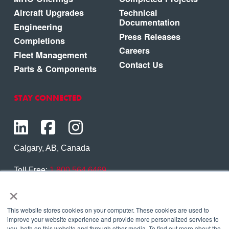
Aircraft Upgrades
Technical
Documentation
Engineering
Press Releases
Completions
Careers
Fleet Management
Contact Us
Parts & Components
STAY CONNECTED
Calgary, AB, Canada
Toll Free:
1.800.564.6469
×
Phone:
1.403.250.7370
Contact Us
This website stores cookies on your computer. These cookies are used to
improve your website experience and provide more personalized services to
you, both on this website and through other media. To find out more about the