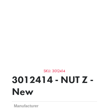
SKU: 3012414
3012414 - NUT Z -
New
Manufacturer