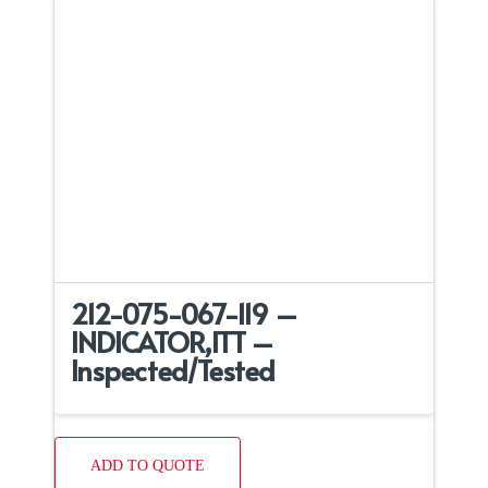
212-075-067-119 –
INDICATOR,ITT –
Inspected/Tested
ADD TO QUOTE