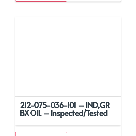
212-075-036-101 – IND,GR
BX OIL – Inspected/Tested