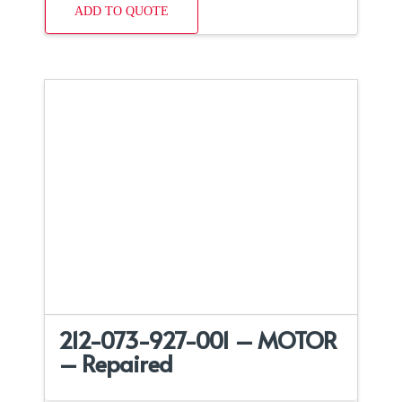
ADD TO QUOTE
212-073-927-001 – MOTOR
– Repaired