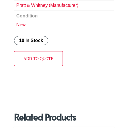
Pratt & Whitney (Manufacturer)
Condition
New
10 In Stock
ADD TO QUOTE
Related Products