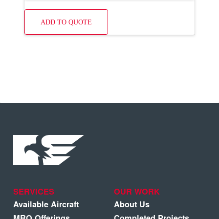
ADD TO QUOTE
SERVICES
OUR WORK
Available Aircraft
About Us
MRO Offerings
Completed Projects