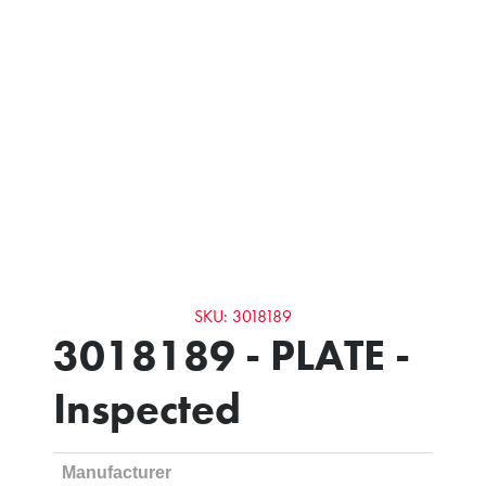
SKU: 3018189
3018189 - PLATE -
Inspected
Manufacturer