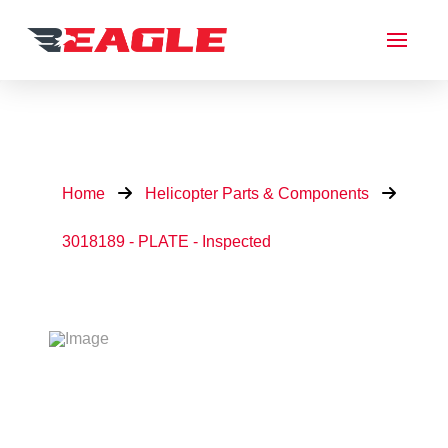
Home
Helicopter Parts & Components
3018189 - PLATE - Inspected