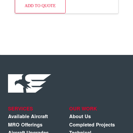
ADD TO QUOTE
SERVICES
OUR WORK
Available Aircraft
About Us
MRO Offerings
Completed Projects
Aircraft Upgrades
Technical