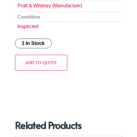
Pratt & Whitney (Manufactuer)
Condition
Inspected
1 In Stock
ADD TO QUOTE
Related Products