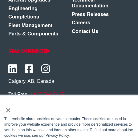
Documentation
Engineering
Press Releases
Completions
Careers
Fleet Management
Contact Us
Parts & Components
STAY CONNECTED
Calgary, AB, Canada
Toll Free:
1.800.564.6469
×
Phone:
1.403.250.7370
Contact Us
This website stores cookies on your computer. These cookies are used to
improve your website experience and provide more personalized services to
you, both on this website and through other media. To find out more about the
cookies we use, see our Privacy Policy.