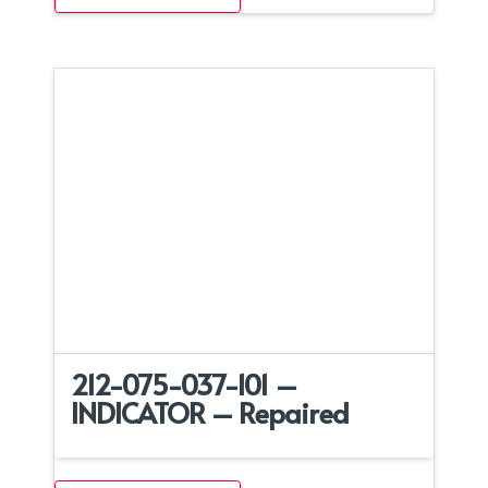
212-075-037-101 –
INDICATOR – Repaired