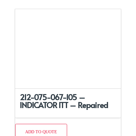
212-075-067-105 –
INDICATOR ITT – Repaired
ADD TO QUOTE