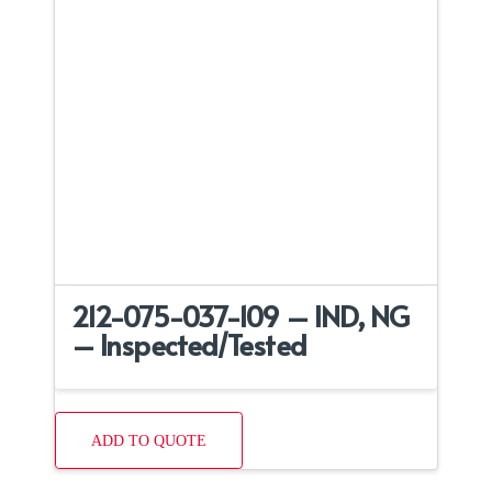
212-075-037-109 – IND, NG
– Inspected/Tested
ADD TO QUOTE