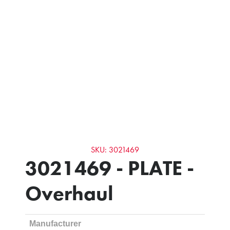
SKU: 3021469
3021469 - PLATE -
Overhaul
Manufacturer