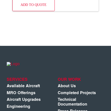
ADD TO QUOTE
SERVICES
OUR WORK
Available Aircraft
About Us
MRO Offerings
Completed Projects
Aircraft Upgrades
Technical
Documentation
Engineering
Press Releases