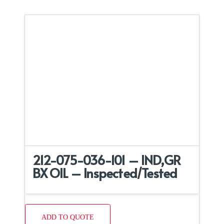
212-075-036-101 – IND,GR
BX OIL – Inspected/Tested
ADD TO QUOTE