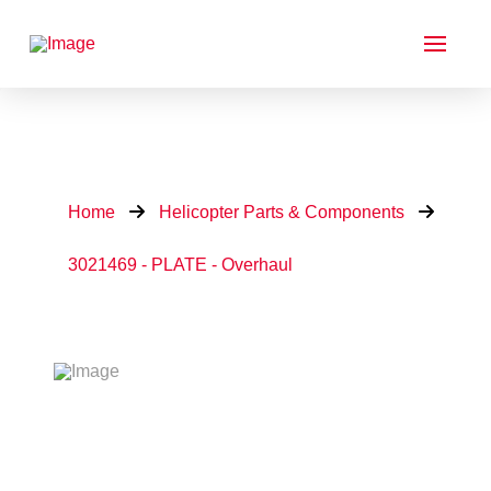
Home
Helicopter Parts & Components
3021469 - PLATE - Overhaul