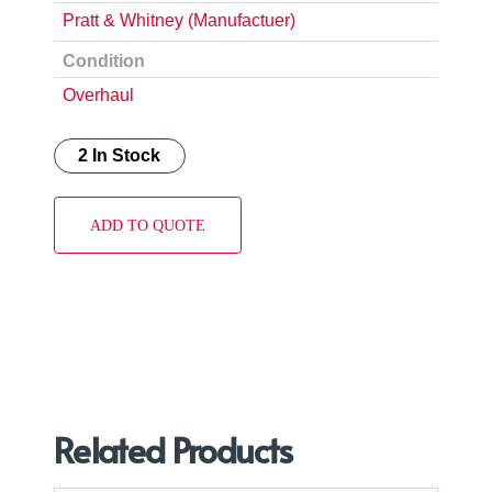
Pratt & Whitney (Manufactuer)
Condition
Overhaul
2 In Stock
ADD TO QUOTE
Related Products