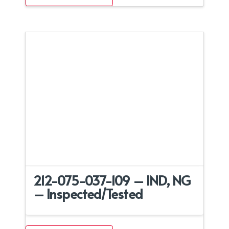
212-075-037-109 – IND, NG
– Inspected/Tested