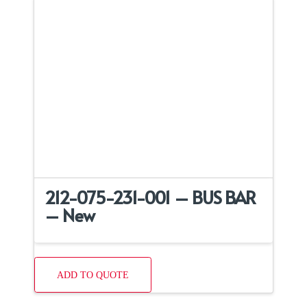
212-075-231-001 – BUS BAR
– New
ADD TO QUOTE