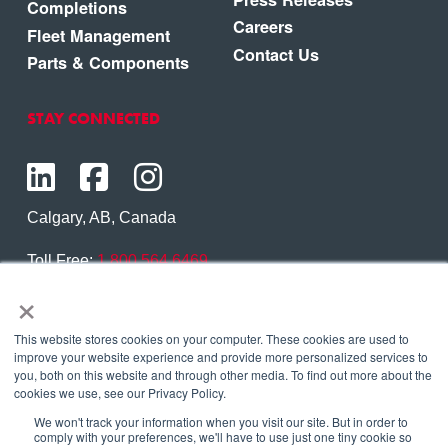
Completions
Careers
Fleet Management
Contact Us
Parts & Components
STAY CONNECTED
Calgary, AB, Canada
Toll Free:
1.800.564.6469
×
Phone:
1.403.250.7370
Contact Us
This website stores cookies on your computer. These cookies are used to
improve your website experience and provide more personalized services to
you, both on this website and through other media. To find out more about the
cookies we use, see our Privacy Policy.
We won't track your information when you visit our site. But in order to
Copyright © 2026 Eagle Copters Ltd
. All Rights
comply with your preferences, we'll have to use just one tiny cookie so