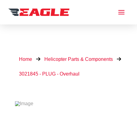
Home
Helicopter Parts & Components
3021845 - PLUG - Overhaul