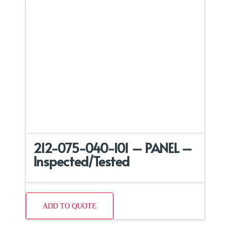
212-075-040-101 – PANEL –
Inspected/Tested
ADD TO QUOTE