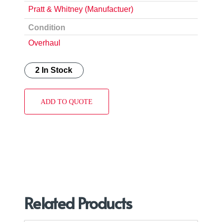
Pratt & Whitney (Manufactuer)
Condition
Overhaul
2 In Stock
ADD TO QUOTE
Related Products