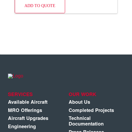
ADD TO QUOTE
SERVICES
OUR WORK
Available Aircraft
About Us
MRO Offerings
Completed Projects
Aircraft Upgrades
Technical
Documentation
Engineering
Press Releases