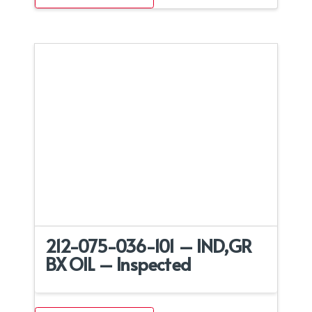
212-075-036-101 – IND,GR
BX OIL – Inspected