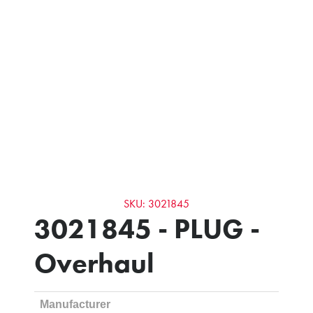
SKU: 3021845
3021845 - PLUG -
Overhaul
Manufacturer