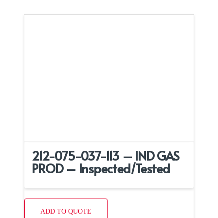
212-075-037-113 – IND GAS
PROD – Inspected/Tested
ADD TO QUOTE