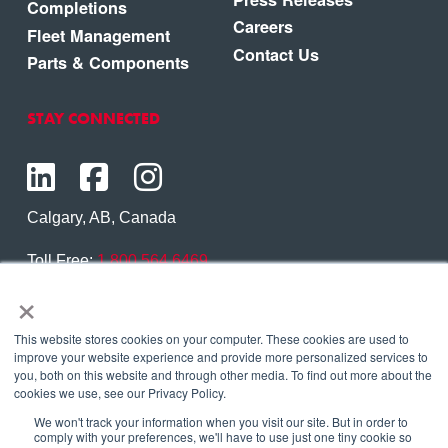
Completions
Careers
Fleet Management
Contact Us
Parts & Components
STAY CONNECTED
Calgary, AB, Canada
Toll Free:
1.800.564.6469
×
Phone:
1.403.250.7370
Contact Us
This website stores cookies on your computer. These cookies are used to
improve your website experience and provide more personalized services to
you, both on this website and through other media. To find out more about the
cookies we use, see our Privacy Policy.
We won't track your information when you visit our site. But in order to
Copyright © 2026 Eagle Copters Ltd
. All Rights
comply with your preferences, we'll have to use just one tiny cookie so