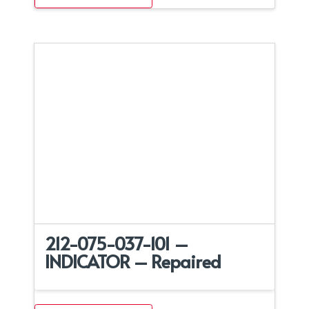
212-075-037-101 –
INDICATOR – Repaired