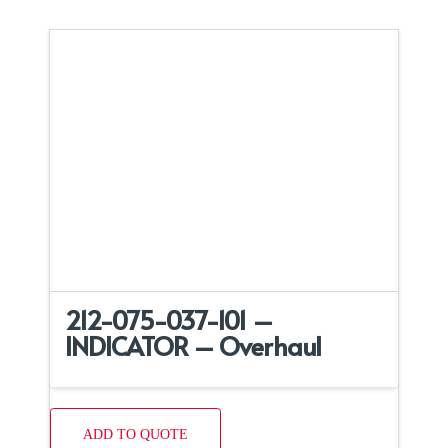
212-075-037-101 –
INDICATOR – Overhaul
ADD TO QUOTE