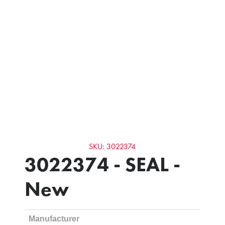
SKU: 3022374
3022374 - SEAL -
New
Manufacturer