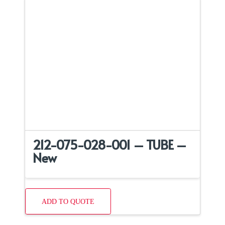
212-075-028-001 – TUBE –
New
ADD TO QUOTE