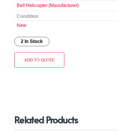
Bell Helicopter (Manufacturer)
Condition
New
2 In Stock
ADD TO QUOTE
Related Products