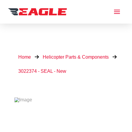
Home
Helicopter Parts & Components
3022374 - SEAL - New