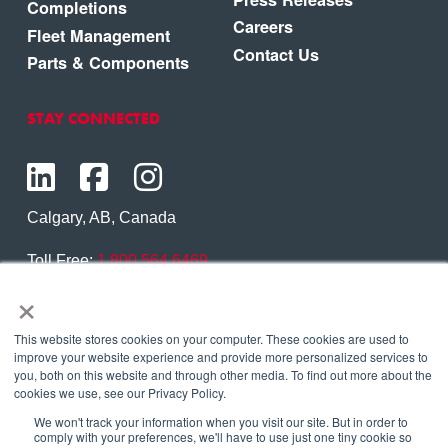
Completions
Careers
Fleet Management
Contact Us
Parts & Components
STAY CONNECTED
Calgary, AB, Canada
Toll Free:
1.800.564.6469
×
Phone:
1.403.250.7370
Contact Us
This website stores cookies on your computer. These cookies are used to
improve your website experience and provide more personalized services to
you, both on this website and through other media. To find out more about the
cookies we use, see our Privacy Policy.
We won't track your information when you visit our site. But in order to
Copyright © 2026 Eagle Copters Ltd
. All Rights
comply with your preferences, we'll have to use just one tiny cookie so