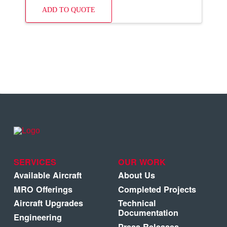
ADD TO QUOTE
SERVICES
OUR WORK
Available Aircraft
About Us
MRO Offerings
Completed Projects
Aircraft Upgrades
Technical
Documentation
Engineering
Press Releases