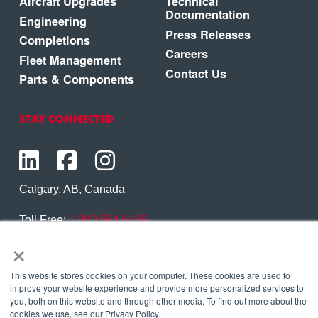
Aircraft Upgrades
Technical
Documentation
Engineering
Press Releases
Completions
Careers
Fleet Management
Contact Us
Parts & Components
STAY CONNECTED
Calgary, AB, Canada
Toll Free:
1.800.564.6469
×
Phone:
1.403.250.7370
Contact Us
This website stores cookies on your computer. These cookies are used to
improve your website experience and provide more personalized services to
you, both on this website and through other media. To find out more about the
cookies we use, see our Privacy Policy.