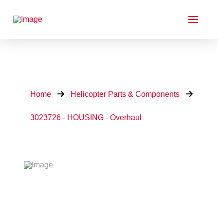
Home
Helicopter Parts & Components
3023726 - HOUSING - Overhaul