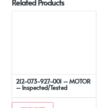
Related Products
212-073-927-001 – MOTOR
– Inspected/Tested