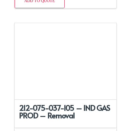
ADD TO QUOTE
212-075-037-105 – IND GAS
PROD – Removal