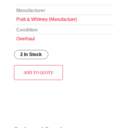
Manufacturer
Pratt & Whitney (Manufactuer)
Condition
Overhaul
2 In Stock
ADD TO QUOTE