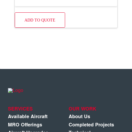
ADD TO QUOTE
SERVICES
OUR WORK
Available Aircraft
About Us
MRO Offerings
Completed Projects