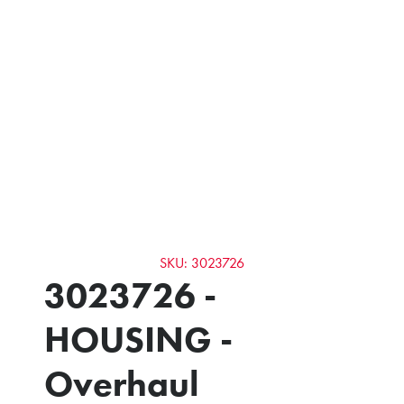
SKU: 3023726
3023726 -
HOUSING -
Overhaul