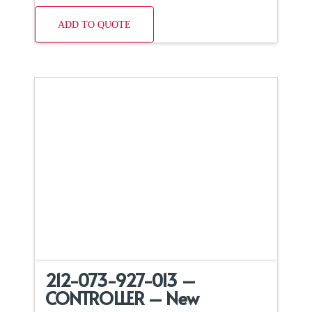
ADD TO QUOTE
212-073-927-013 –
CONTROLLER – New