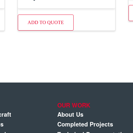
ADD TO QUOTE
OUR WORK
craft
About Us
gs
Completed Projects