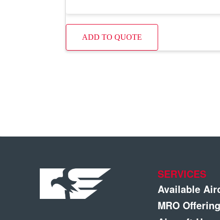
ADD TO QUOTE
SERVICES
Available Air
MRO Offerin