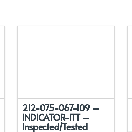
212-075-067-109 –
INDICATOR-ITT –
Inspected/Tested