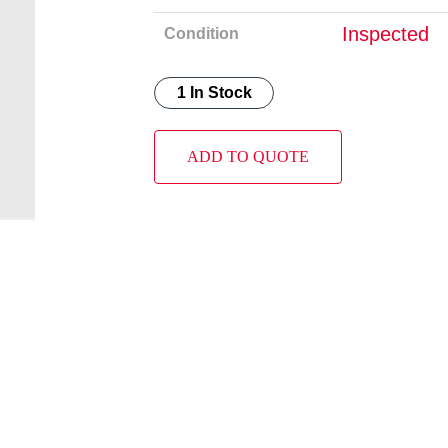
Inspected
Condition
1 In Stock
ADD TO QUOTE