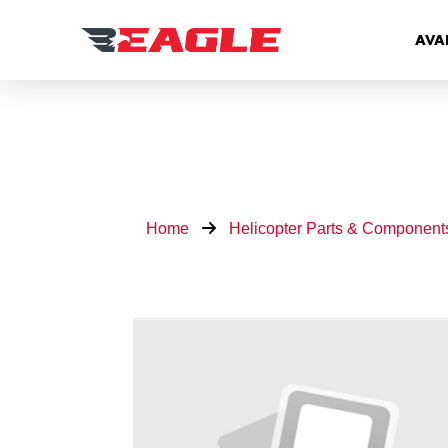
AVA
Home
Helicopter Parts & Component