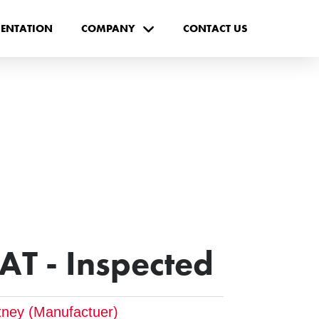
ENTATION
COMPANY
CONTACT US
AT - Inspected
tney (Manufactuer)