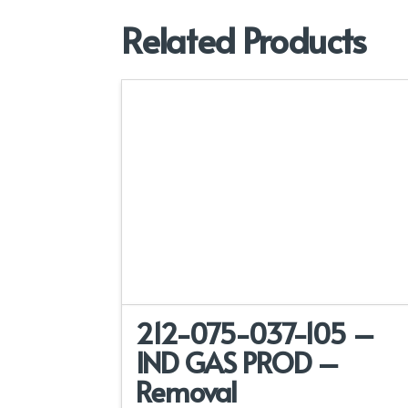
Related Products
212-075-037-105 –
IND GAS PROD –
Removal