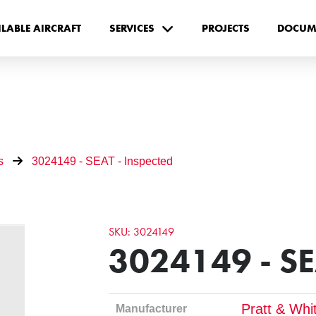
ILABLE AIRCRAFT
SERVICES
PROJECTS
DOCUM
s
3024149 - SEAT - Inspected
SKU: 3024149
3024149 - SE
Pratt & Whi
Manufacturer