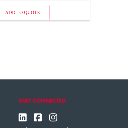
ADD TO QUOTE
STAY CONNECTED