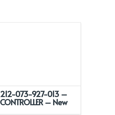
212-073-927-013 –
CONTROLLER – New