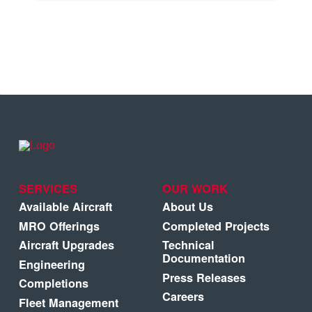
SERVICES
OUR WORK
Available Aircraft
About Us
MRO Offerings
Completed Projects
Aircraft Upgrades
Technical
Documentation
Engineering
Press Releases
Completions
Careers
Fleet Management