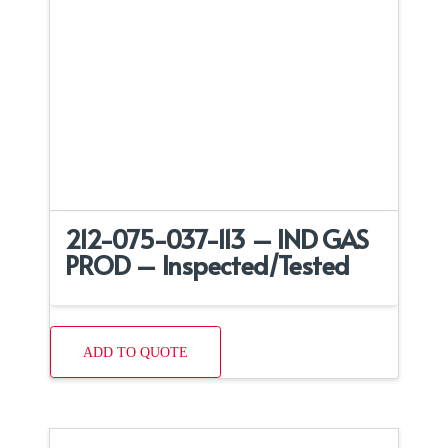
212-075-037-113 – IND GAS
PROD – Inspected/Tested
ADD TO QUOTE