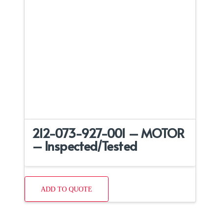
212-073-927-001 – MOTOR
– Inspected/Tested
ADD TO QUOTE