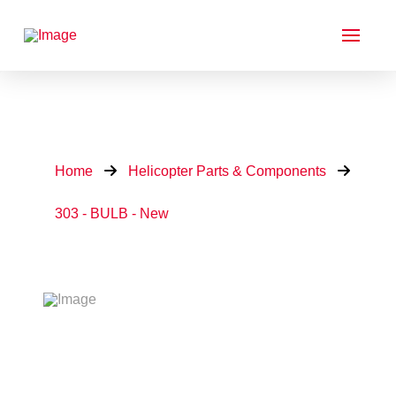
Home
Helicopter Parts & Components
303 - BULB - New