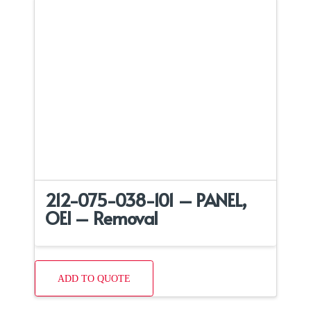
212-075-038-101 – PANEL,
OEI – Removal
ADD TO QUOTE