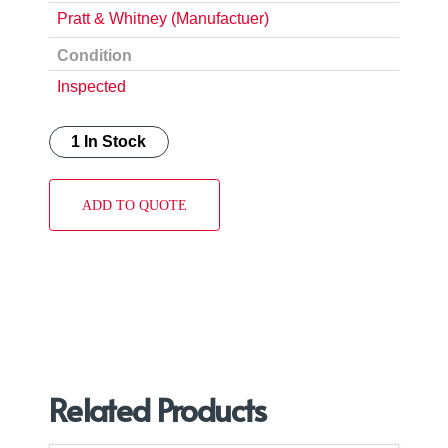
Pratt & Whitney (Manufactuer)
Condition
Inspected
1 In Stock
ADD TO QUOTE
Related Products