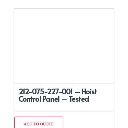
212-075-227-001 – Hoist
Control Panel – Tested
ADD TO QUOTE