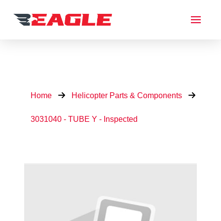
Home
Helicopter Parts & Components
3031040 - TUBE Y - Inspected