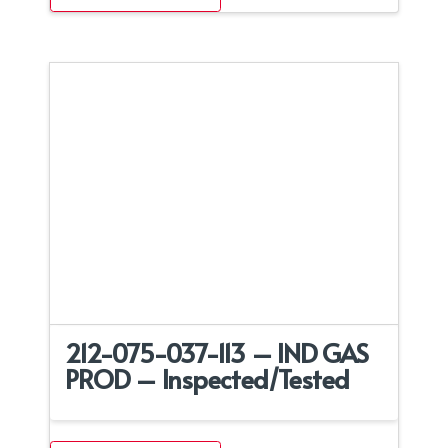
212-075-037-113 – IND GAS
PROD – Inspected/Tested