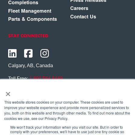
Completions
Careers
Fleet Management
Contact Us
Parts & Components
STAY CONNECTED
Calgary, AB, Canada
Toll Free:
1.800.564.6469
×
Phone:
1.403.250.7370
Contact Us
This website stores cookies on your computer. These cookies are used to
improve your website experience and provide more personalized services to
you, both on this website and through other media. To find out more about the
cookies we use, see our Privacy Policy.
We won't track your information when you visit our site. But in order to
Copyright © 2026 Eagle Copters Ltd
. All Rights
comply with your preferences, we'll have to use just one tiny cookie so