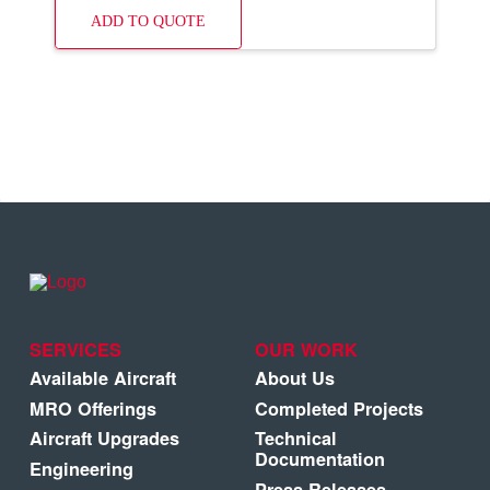
ADD TO QUOTE
SERVICES
OUR WORK
Available Aircraft
About Us
MRO Offerings
Completed Projects
Aircraft Upgrades
Technical
Documentation
Engineering
Press Releases