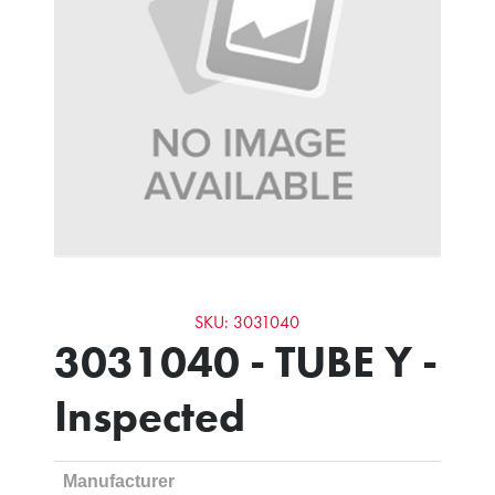
SKU: 3031040
3031040 - TUBE Y -
Inspected
Manufacturer