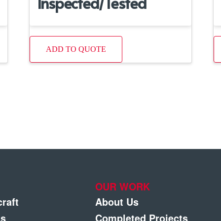
Inspected/Tested
ADD TO QUOTE
OUR WORK
craft
About Us
gs
Completed Projects