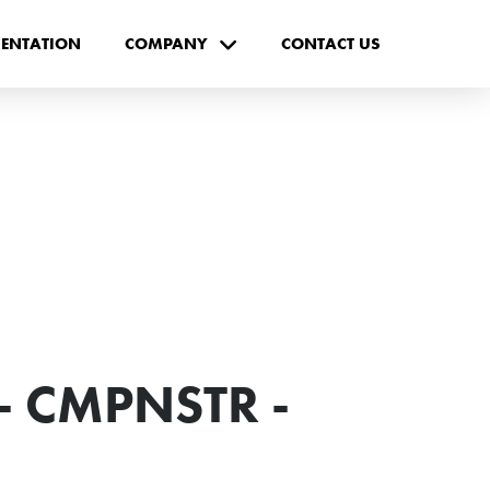
ENTATION
COMPANY
CONTACT US
- CMPNSTR -