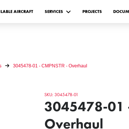
ILABLE AIRCRAFT
SERVICES
PROJECTS
DOCUM
s
3045478-01 - CMPNSTR - Overhaul
SKU: 3045478-01
3045478-01 
Overhaul