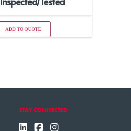
Inspected/Tested
ADD TO QUOTE
STAY CONNECTED