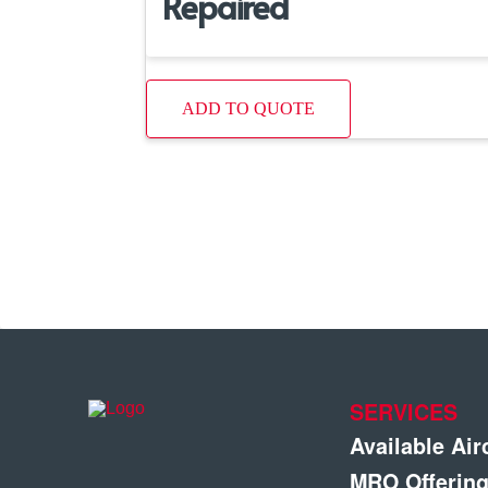
Repaired
ADD TO QUOTE
SERVICES
Available Air
MRO Offerin