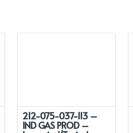
212-075-037-113 –
IND GAS PROD –