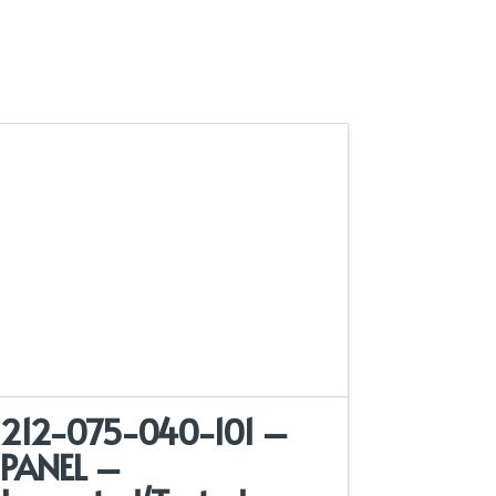
212-075-040-101 –
PANEL –