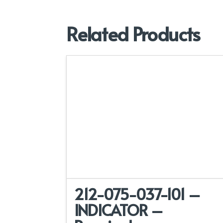
Related Products
212-075-037-101 –
INDICATOR –