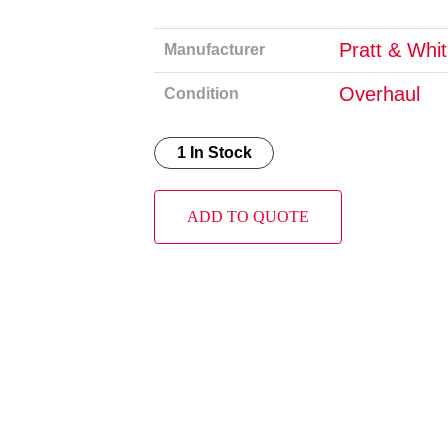
Pratt & Whi
Manufacturer
Overhaul
Condition
1 In Stock
ADD TO QUOTE