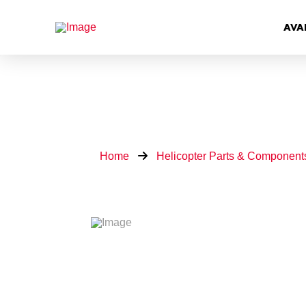
AVA
Home
Helicopter Parts & Component