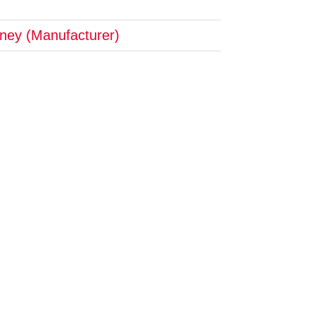
tney (Manufacturer)