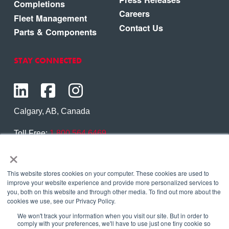
Completions
Careers
Fleet Management
Contact Us
Parts & Components
STAY CONNECTED
Calgary, AB, Canada
Toll Free:
1.800.564.6469
×
Phone:
1.403.250.7370
Contact Us
This website stores cookies on your computer. These cookies are used to
improve your website experience and provide more personalized services to
you, both on this website and through other media. To find out more about the
cookies we use, see our Privacy Policy.
We won't track your information when you visit our site. But in order to
Copyright © 2026 Eagle Copters Ltd
. All Rights
comply with your preferences, we'll have to use just one tiny cookie so