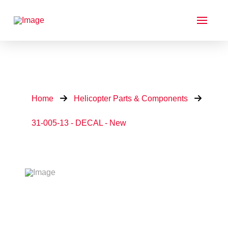
Home
Helicopter Parts & Components
31-005-13 - DECAL - New