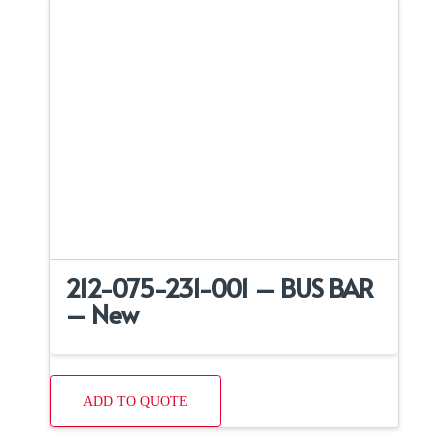
212-075-231-001 – BUS BAR
– New
ADD TO QUOTE