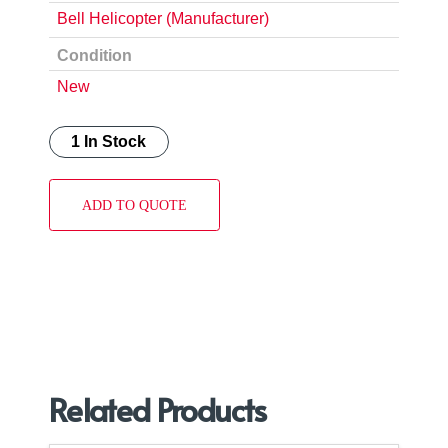
Bell Helicopter (Manufacturer)
Condition
New
1 In Stock
ADD TO QUOTE
Related Products