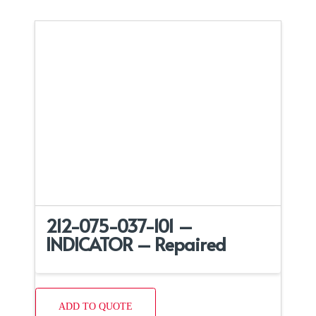
212-075-037-101 –
INDICATOR – Repaired
ADD TO QUOTE