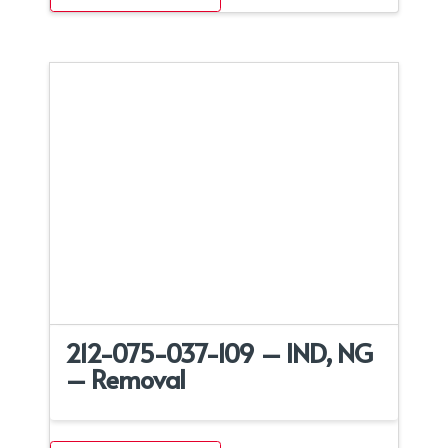
212-075-037-109 – IND, NG
– Removal