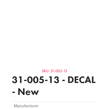
SKU: 31-005-13
31-005-13 - DECAL
- New
Manufacturer