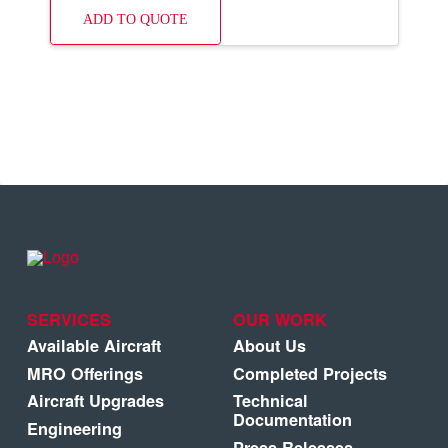
ADD TO QUOTE
SERVICES
OUR WORK
Available Aircraft
About Us
MRO Offerings
Completed Projects
Aircraft Upgrades
Technical
Documentation
Engineering
Press Releases