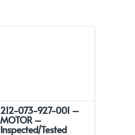
212-073-927-001 –
MOTOR –
Inspected/Tested