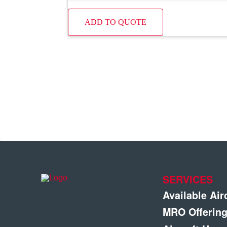
ADD TO QUOTE
SERVICES
Available Air
MRO Offerin