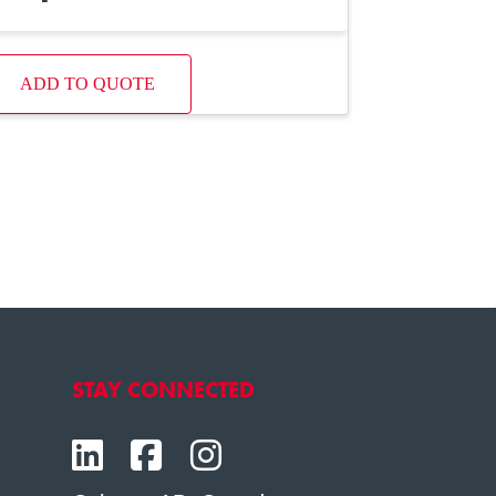
ADD TO QUOTE
STAY CONNECTED