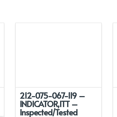
212-075-067-119 –
INDICATOR,ITT –
Inspected/Tested