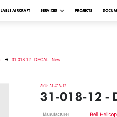
ILABLE AIRCRAFT
SERVICES
PROJECTS
DOCUM
s
31-018-12 - DECAL - New
SKU: 31-018-12
31-018-12 - 
Bell Helico
Manufacturer