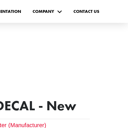
ENTATION
COMPANY
CONTACT US
DECAL - New
pter (Manufacturer)