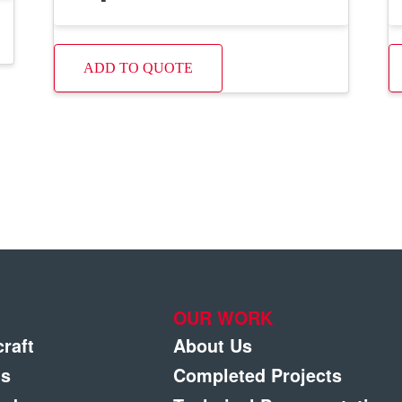
ADD TO QUOTE
OUR WORK
craft
About Us
gs
Completed Projects