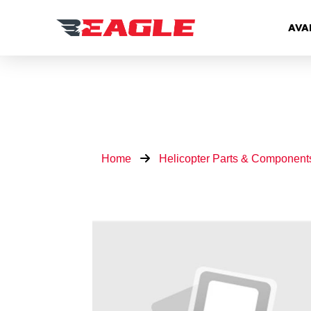
AVA
Home
Helicopter Parts & Component