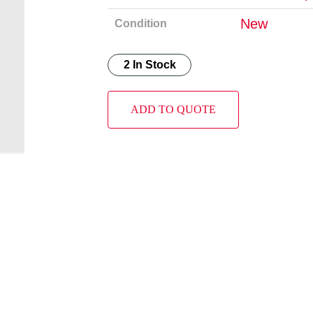
New
Condition
2 In Stock
ADD TO QUOTE