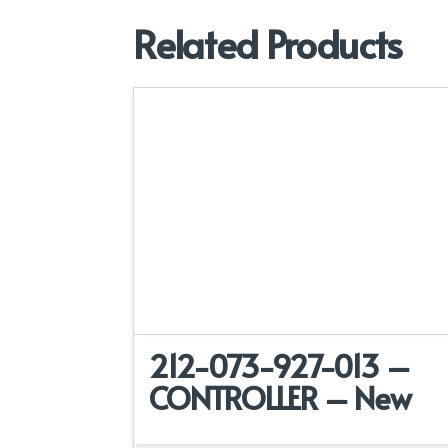
Related Products
212-073-927-013 –
CONTROLLER – New