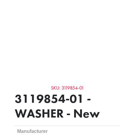
SKU: 3119854-01
3119854-01 -
WASHER - New
Manufacturer