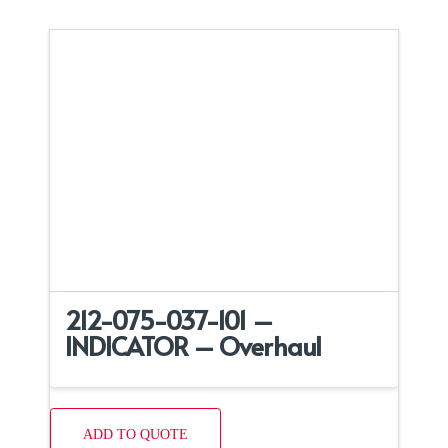
212-075-037-101 –
INDICATOR – Overhaul
ADD TO QUOTE