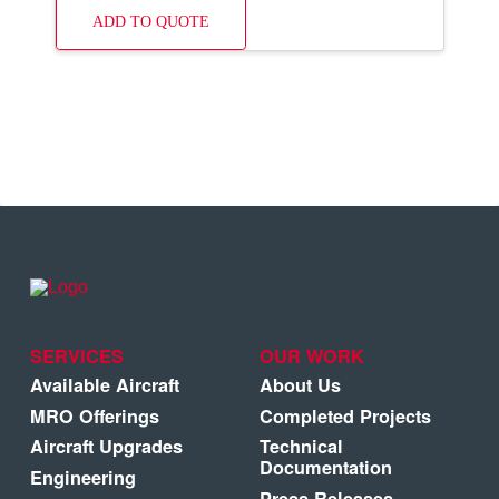
ADD TO QUOTE
SERVICES
OUR WORK
Available Aircraft
About Us
MRO Offerings
Completed Projects
Aircraft Upgrades
Technical
Documentation
Engineering
Press Releases