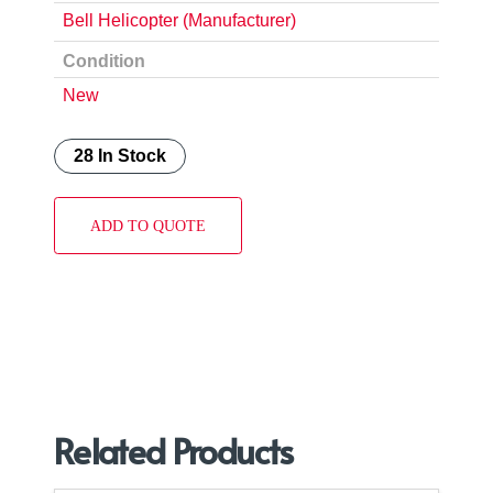
Bell Helicopter (Manufacturer)
Condition
New
28 In Stock
ADD TO QUOTE
Related Products