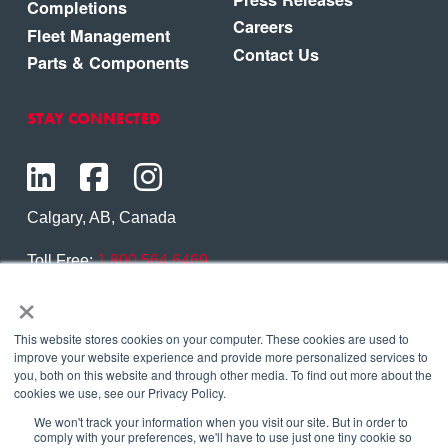
Completions
Careers
Fleet Management
Contact Us
Parts & Components
STAY CONNECTED
Calgary, AB, Canada
Toll Free:
1.800.564.6469
×
Phone:
1.403.250.7370
Contact Us
This website stores cookies on your computer. These cookies are used to
improve your website experience and provide more personalized services to
you, both on this website and through other media. To find out more about the
cookies we use, see our Privacy Policy.
We won't track your information when you visit our site. But in order to
Copyright © 2026 Eagle Copters Ltd
. All Rights
comply with your preferences, we'll have to use just one tiny cookie so