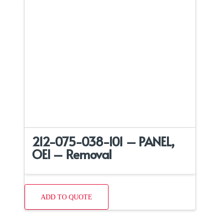
212-075-038-101 – PANEL,
OEI – Removal
ADD TO QUOTE