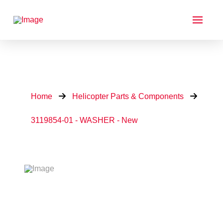
Home
Helicopter Parts & Components
3119854-01 - WASHER - New