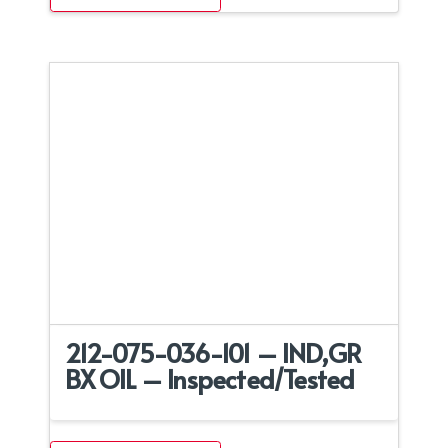
212-075-036-101 – IND,GR
BX OIL – Inspected/Tested