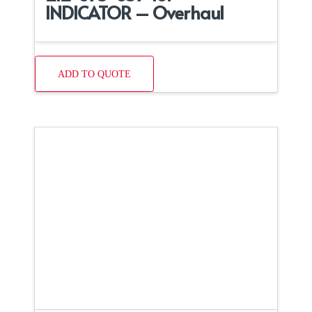
INDICATOR – Overhaul
ADD TO QUOTE