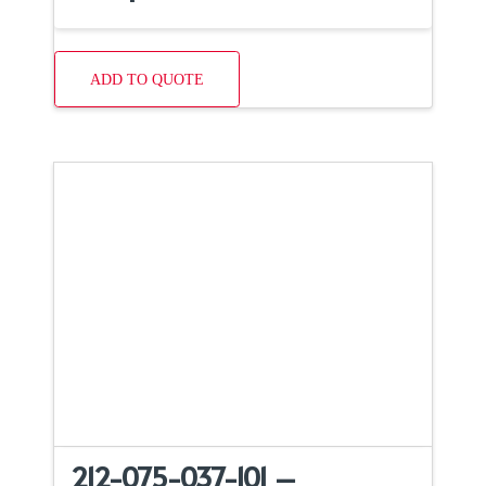
ADD TO QUOTE
212-075-037-101 –