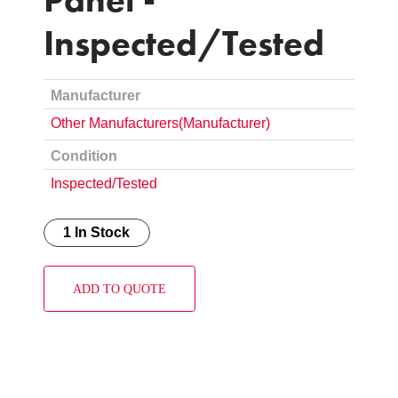
Inspected/Tested
Manufacturer
Other Manufacturers(Manufacturer)
Condition
Inspected/Tested
1 In Stock
ADD TO QUOTE