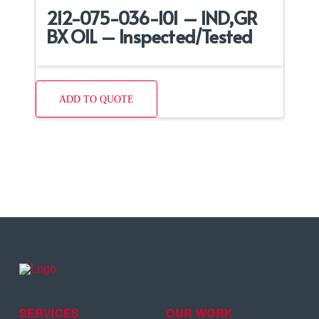
212-075-036-101 – IND,GR
BX OIL – Inspected/Tested
ADD TO QUOTE
SERVICES
OUR WORK