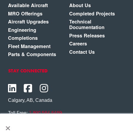
Available Aircraft
About Us
MRO Offerings
Completed Projects
Aircraft Upgrades
Technical
Documentation
Engineering
Press Releases
Completions
Careers
Fleet Management
Contact Us
Parts & Components
STAY CONNECTED
Calgary, AB, Canada
Toll Free:
1.800.564.6469
×
Phone:
1.403.250.7370