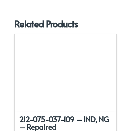
Related Products
212-075-037-109 – IND, NG
– Repaired