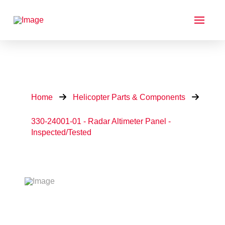
Home
Helicopter Parts & Components
330-24001-01 - Radar Altimeter Panel -
Inspected/Tested