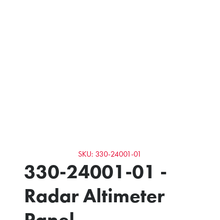
SKU: 330-24001-01
330-24001-01 -
Radar Altimeter
Panel -