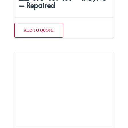
– Repaired
ADD TO QUOTE