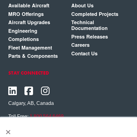
Available Aircraft
About Us
MRO Offerings
Completed Projects
Aircraft Upgrades
Technical
Documentation
Engineering
Press Releases
Completions
Careers
Fleet Management
Contact Us
Parts & Components
STAY CONNECTED
Calgary, AB, Canada
Toll Free:
1.800.564.6469
×
Phone:
1.403.250.7370