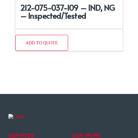
212-075-037-109 – IND, NG
– Inspected/Tested
ADD TO QUOTE
SERVICES
OUR WORK