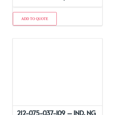
ADD TO QUOTE
212-075-037-109 – IND, NG