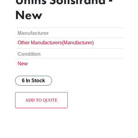
New
Manufacturer
Other Manufacturers(Manufacturer)
Condition
New
6 In Stock
ADD TO QUOTE