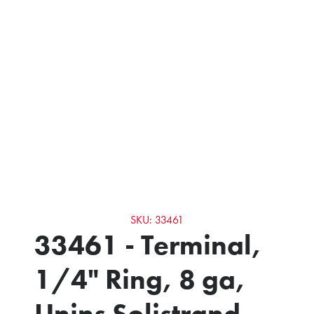
SKU: 33461
33461 - Terminal,
1/4" Ring, 8 ga,
Unins Solistrand -