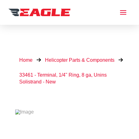
Home
Helicopter Parts & Components
33461 - Terminal, 1/4" Ring, 8 ga, Unins
Solistrand - New