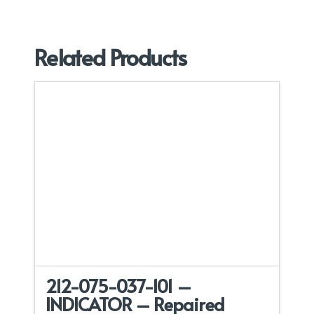
Related Products
212-075-037-101 –
INDICATOR – Repaired