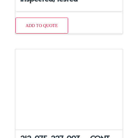
ADD TO QUOTE