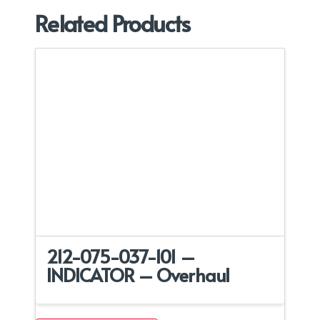
Related Products
212-075-037-101 –
INDICATOR – Overhaul