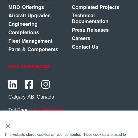
MRO Offerings
Completed Projects
Aircraft Upgrades
Technical
Documentation
Engineering
Press Releases
Completions
Careers
Fleet Management
Contact Us
Parts & Components
STAY CONNECTED
Calgary, AB, Canada
Toll Free:
1.800.564.6469
×
Phone:
1.403.250.7370
Contact Us
This website stores cookies on your computer. These cookies are used to