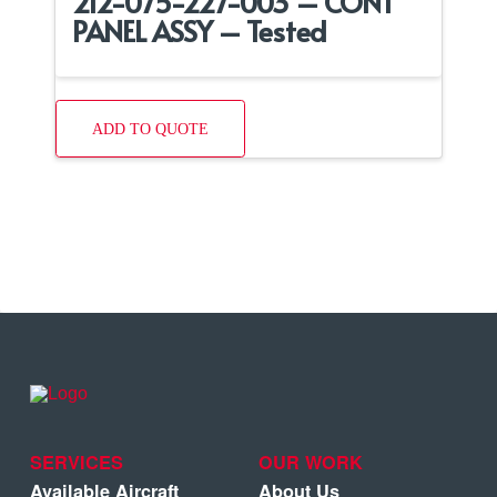
212-075-227-003 – CONT
PANEL ASSY – Tested
ADD TO QUOTE
SERVICES
OUR WORK
Available Aircraft
About Us