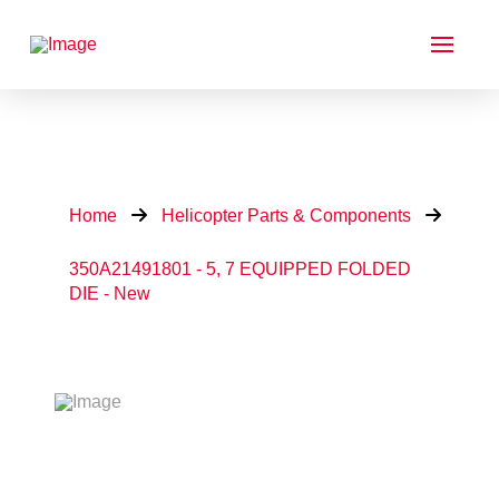
Home
Helicopter Parts & Components
350A21491801 - 5, 7 EQUIPPED FOLDED
DIE - New