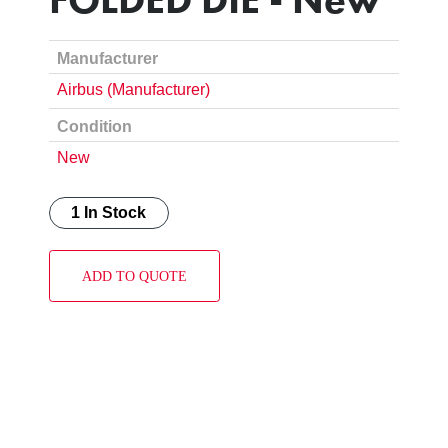
Manufacturer
Airbus (Manufacturer)
Condition
New
1 In Stock
ADD TO QUOTE