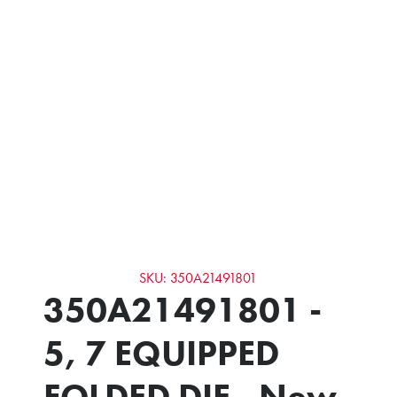
SKU: 350A21491801
350A21491801 -
5, 7 EQUIPPED
FOLDED DIE - New