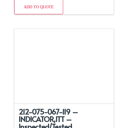
ADD TO QUOTE
212-075-067-119 –
INDICATOR,ITT –
Inspected/Tested