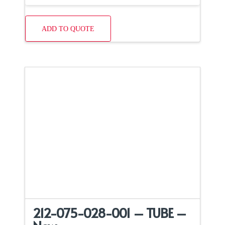
ADD TO QUOTE
212-075-028-001 – TUBE –