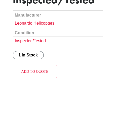
Manufacturer
Leonardo Helicopters
Condition
Inspected/Tested
1 In Stock
ADD TO QUOTE