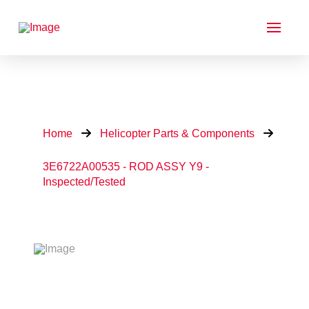
Home
Helicopter Parts & Components
3E6722A00535 - ROD ASSY Y9 -
Inspected/Tested