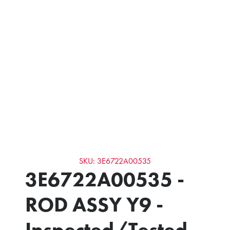
SKU: 3E6722A00535
3E6722A00535 -
ROD ASSY Y9 -
Inspected/Tested