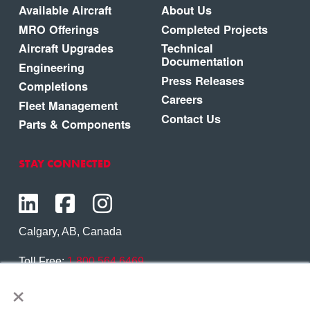
Available Aircraft
About Us
MRO Offerings
Completed Projects
Aircraft Upgrades
Technical
Documentation
Engineering
Press Releases
Completions
Careers
Fleet Management
Contact Us
Parts & Components
STAY CONNECTED
Calgary, AB, Canada
Toll Free:
1.800.564.6469
×
Phone:
1.403.250.7370