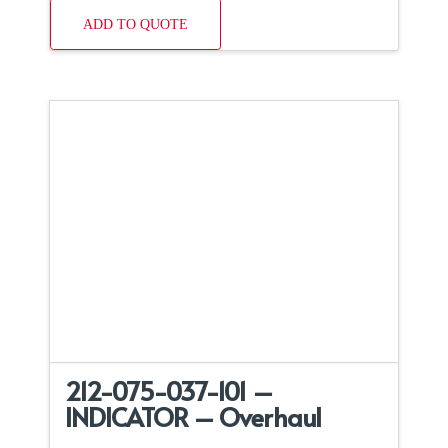
ADD TO QUOTE
212-075-037-101 –
INDICATOR – Overhaul