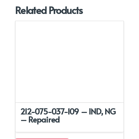
Related Products
212-075-037-109 – IND, NG
– Repaired