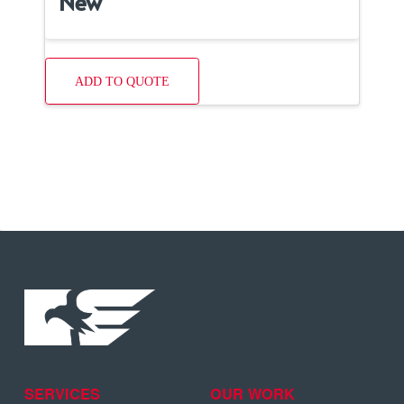
New
ADD TO QUOTE
SERVICES
OUR WORK