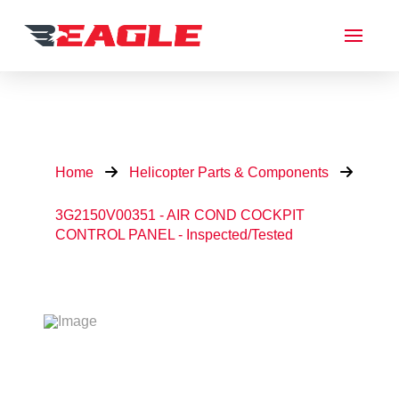
Home
Helicopter Parts & Components
3G2150V00351 - AIR COND COCKPIT
CONTROL PANEL - Inspected/Tested