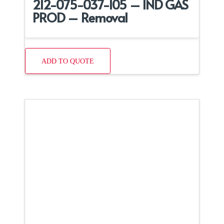
212-075-037-105 – IND GAS
PROD – Removal
ADD TO QUOTE