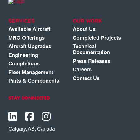
SERVICES
OUR WORK
Available Aircraft
About Us
MRO Offerings
Completed Projects
Aircraft Upgrades
Technical
Documentation
Engineering
Press Releases
Completions
Careers
Fleet Management
Contact Us
Parts & Components
STAY CONNECTED
Calgary, AB, Canada