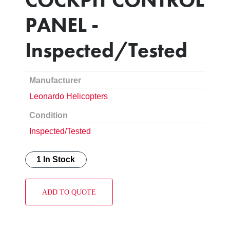
PANEL -
Inspected/Tested
Manufacturer
Leonardo Helicopters
Condition
Inspected/Tested
1 In Stock
ADD TO QUOTE