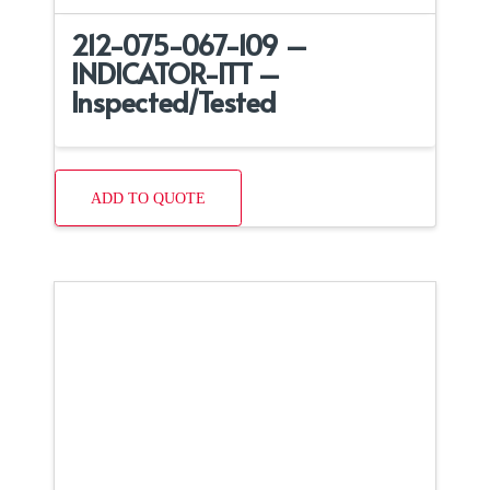
212-075-067-109 –
INDICATOR-ITT –
Inspected/Tested
ADD TO QUOTE