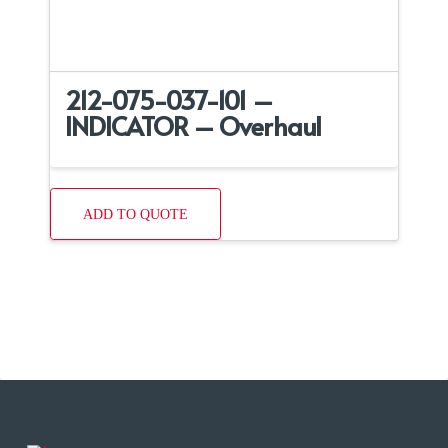
212-075-037-101 –
INDICATOR – Overhaul
ADD TO QUOTE