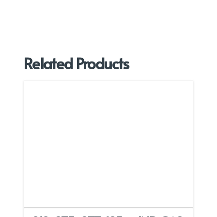
Related Products