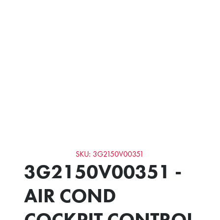
SKU: 3G2150V00351
3G2150V00351 -
AIR COND
COCKPIT CONTROL