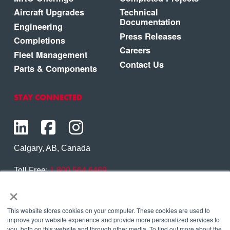
Aircraft Upgrades
Technical
Documentation
Engineering
Press Releases
Completions
Careers
Fleet Management
Contact Us
Parts & Components
STAY CONNECTED
Calgary, AB, Canada
Toll Free:
1.800.564.6469
×
Phone:
1.403.250.7370
Contact Us
This website stores cookies on your computer. These cookies are used to
improve your website experience and provide more personalized services to
you, both on this website and through other media. To find out more about the