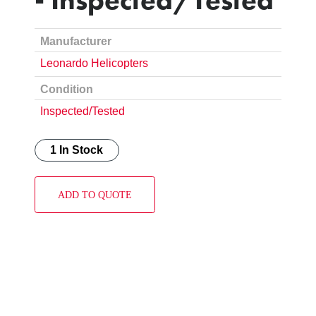
Manufacturer
Leonardo Helicopters
Condition
Inspected/Tested
1 In Stock
ADD TO QUOTE