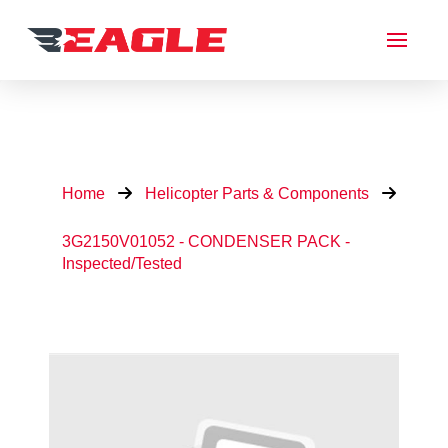
Home
Helicopter Parts & Components
3G2150V01052 - CONDENSER PACK -
Inspected/Tested