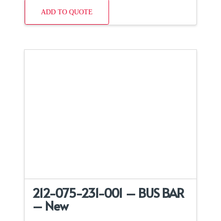
ADD TO QUOTE
212-075-231-001 – BUS BAR
– New