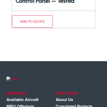
Control Panel – Tested
ADD TO QUOTE
SERVICES
OUR WORK
Available Aircraft
About Us
MRO Offerings
Completed Projects