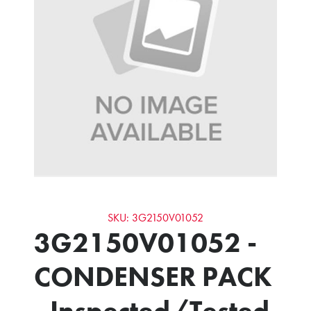
SKU: 3G2150V01052
3G2150V01052 -
CONDENSER PACK
- Inspected/Tested