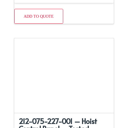
ADD TO QUOTE
212-075-227-001 – Hoist