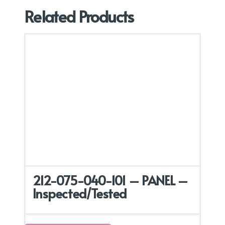
Related Products
212-075-040-101 – PANEL –
Inspected/Tested