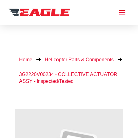
Home
Helicopter Parts & Components
3G2220V00234 - COLLECTIVE ACTUATOR
ASSY - Inspected/Tested