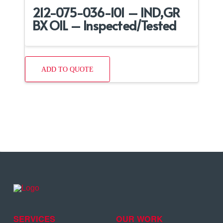
212-075-036-101 – IND,GR
BX OIL – Inspected/Tested
ADD TO QUOTE
SERVICES
OUR WORK