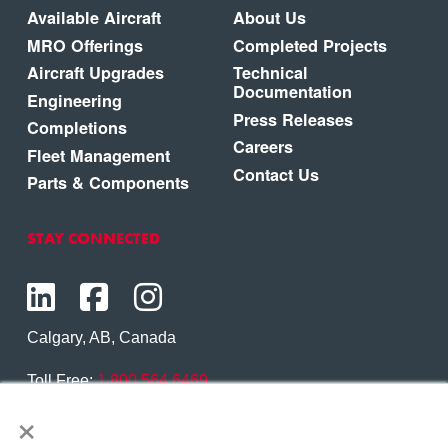
Available Aircraft
About Us
MRO Offerings
Completed Projects
Aircraft Upgrades
Technical
Documentation
Engineering
Press Releases
Completions
Careers
Fleet Management
Contact Us
Parts & Components
STAY CONNECTED
Calgary, AB, Canada
Toll Free:
1.800.564.6469
×
Phone:
1.403.250.7370