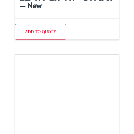
– New
ADD TO QUOTE