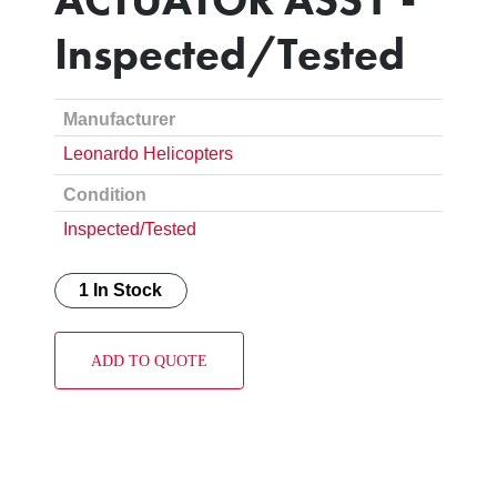
Inspected/Tested
Manufacturer
Leonardo Helicopters
Condition
Inspected/Tested
1 In Stock
ADD TO QUOTE