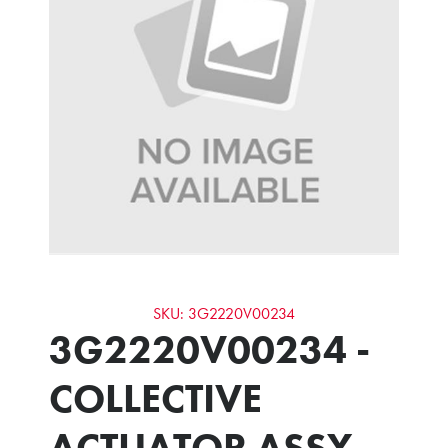
SKU: 3G2220V00234
3G2220V00234 -
COLLECTIVE
ACTUATOR ASSY -