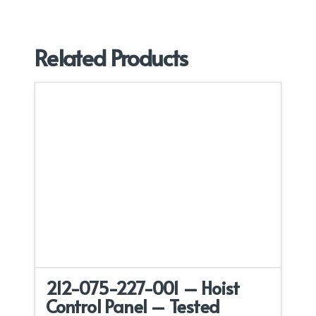
Related Products
212-075-227-001 – Hoist
Control Panel – Tested