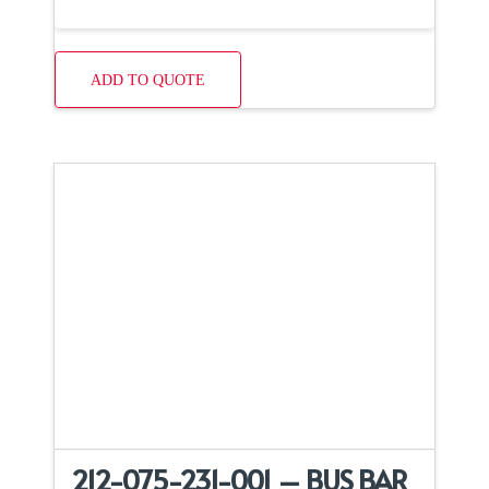
ADD TO QUOTE
212-075-231-001 – BUS BAR