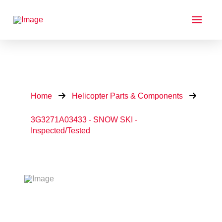
Home
Helicopter Parts & Components
3G3271A03433 - SNOW SKI -
Inspected/Tested