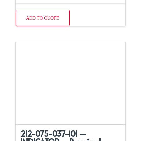
ADD TO QUOTE
212-075-037-101 –