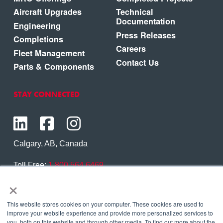
Aircraft Upgrades
Technical
Documentation
Engineering
Press Releases
Completions
Careers
Fleet Management
Contact Us
Parts & Components
STAY CONNECTED
Calgary, AB, Canada
Toll Free:
1.800.564.6469
×
Phone:
1.403.250.7370
Contact Us
This website stores cookies on your computer. These cookies are used to
improve your website experience and provide more personalized services to
you, both on this website and through other media. To find out more about the