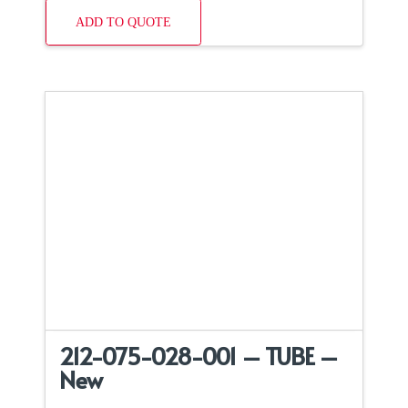
ADD TO QUOTE
212-075-028-001 – TUBE –
New