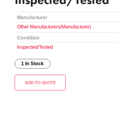
Manufacturer
Other Manufacturers(Manufacturer)
Condition
Inspected/Tested
1 In Stock
ADD TO QUOTE