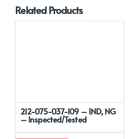
Related Products
212-075-037-109 – IND, NG
– Inspected/Tested