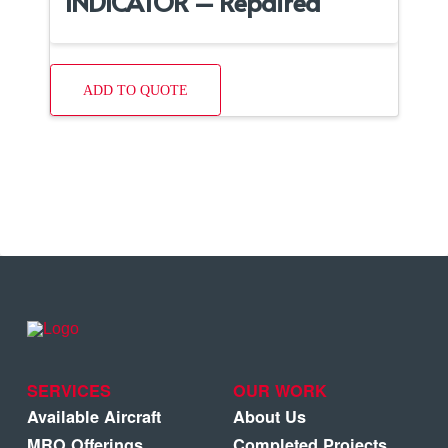
INDICATOR – Repaired
ADD TO QUOTE
SERVICES
OUR WORK
Available Aircraft
About Us
MRO Offerings
Completed Projects