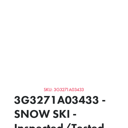
SKU: 3G3271A03433
3G3271A03433 -
SNOW SKI -
Inspected/Tested