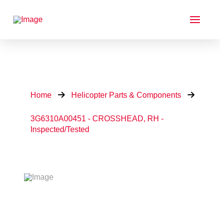
Home
Helicopter Parts & Components
3G6310A00451 - CROSSHEAD, RH -
Inspected/Tested