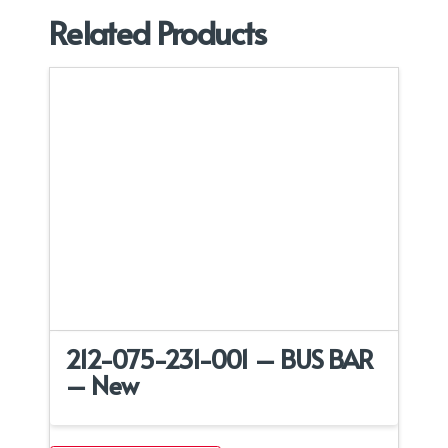
Related Products
212-075-231-001 – BUS BAR
– New