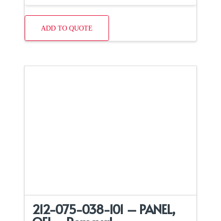
ADD TO QUOTE
212-075-038-101 – PANEL,