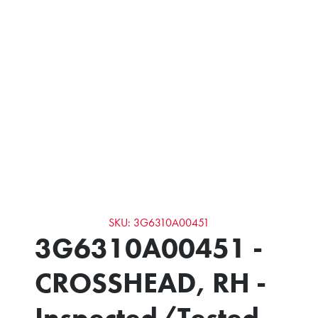
SKU: 3G6310A00451
3G6310A00451 -
CROSSHEAD, RH -
Inspected/Tested