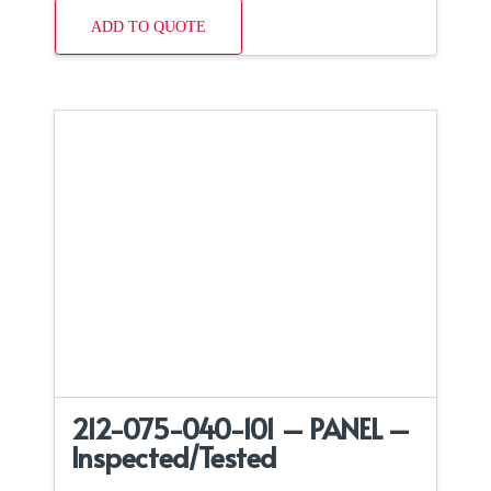
ADD TO QUOTE
212-075-040-101 – PANEL –
Inspected/Tested