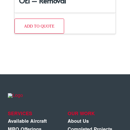
OEI – Removal
ADD TO QUOTE
SERVICES
OUR WORK
Available Aircraft
About Us
MRO Offerings
Completed Projects