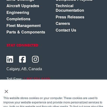
Aircraft Upgrades
Technical
Documentation
Engineering
Press Releases
Completions
Careers
Fleet Management
Contact Us
Parts & Components
STAY CONNECTED
Calgary, AB, Canada
Toll Free:
1.800.564.6469
×
Phone:
1.403.250.7370
Contact Us
This website stores cookies on your computer. These cookies are used to
improve your website experience and provide more personalized services to
you, both on this website and through other media. To find out more about the