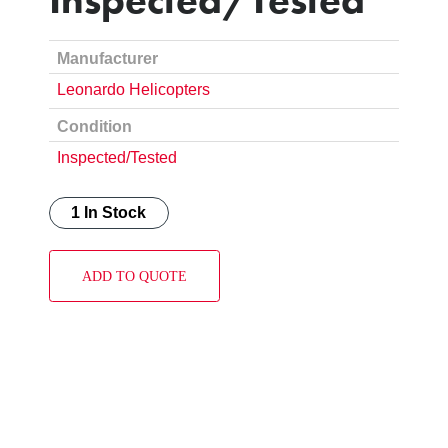
Manufacturer
Leonardo Helicopters
Condition
Inspected/Tested
1 In Stock
ADD TO QUOTE