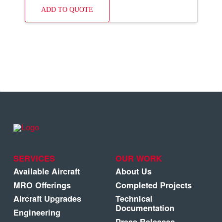
ADD TO QUOTE
SERVICES
OUR WORK
Available Aircraft
About Us
MRO Offerings
Completed Projects
Aircraft Upgrades
Technical
Documentation
Engineering
Press Releases