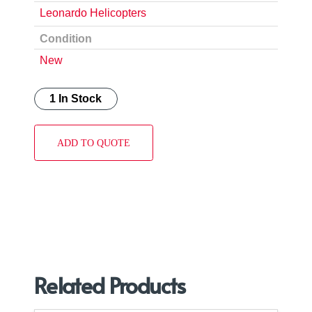
Leonardo Helicopters
Condition
New
1 In Stock
ADD TO QUOTE
Related Products