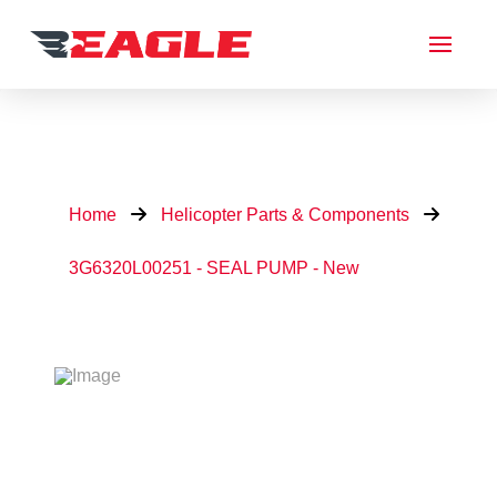
Home
Helicopter Parts & Components
3G6320L00251 - SEAL PUMP - New