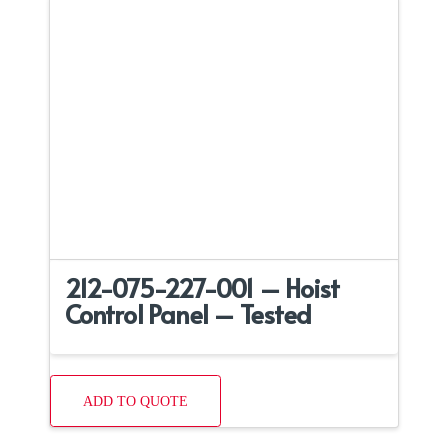
212-075-227-001 – Hoist
Control Panel – Tested
ADD TO QUOTE