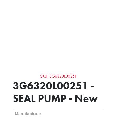
SKU: 3G6320L00251
3G6320L00251 -
SEAL PUMP - New
Manufacturer