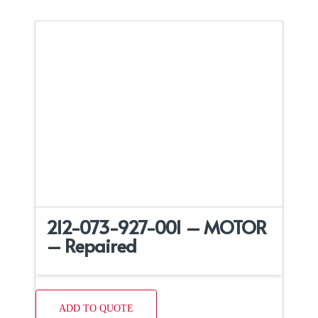
212-073-927-001 – MOTOR
– Repaired
ADD TO QUOTE