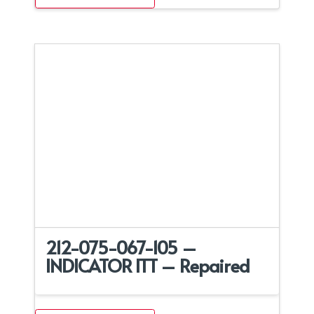
212-075-067-105 –
INDICATOR ITT – Repaired