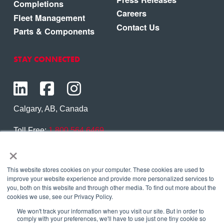
Completions
Careers
Fleet Management
Contact Us
Parts & Components
STAY CONNECTED
Calgary, AB, Canada
Toll Free:
1.800.564.6469
×
Phone:
1.403.250.7370
Contact Us
This website stores cookies on your computer. These cookies are used to
improve your website experience and provide more personalized services to
you, both on this website and through other media. To find out more about the
cookies we use, see our Privacy Policy.
We won't track your information when you visit our site. But in order to
Copyright © 2026 Eagle Copters Ltd
. All Rights
comply with your preferences, we'll have to use just one tiny cookie so