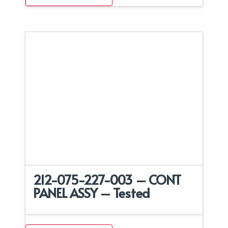
212-075-227-003 – CONT
PANEL ASSY – Tested