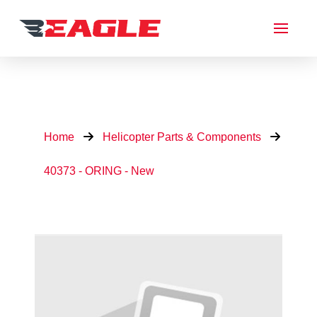
Home
Helicopter Parts & Components
40373 - ORING - New