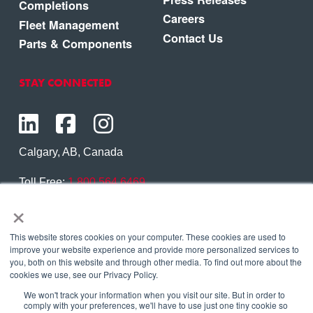
Completions
Careers
Fleet Management
Contact Us
Parts & Components
STAY CONNECTED
Calgary, AB, Canada
Toll Free:
1.800.564.6469
×
Phone:
1.403.250.7370
Contact Us
This website stores cookies on your computer. These cookies are used to
improve your website experience and provide more personalized services to
you, both on this website and through other media. To find out more about the
cookies we use, see our Privacy Policy.
We won't track your information when you visit our site. But in order to
Copyright © 2026 Eagle Copters Ltd
. All Rights
comply with your preferences, we'll have to use just one tiny cookie so