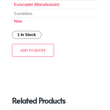
Eurocopter (Manufacturer)
Condition
New
1 In Stock
ADD TO QUOTE
Related Products