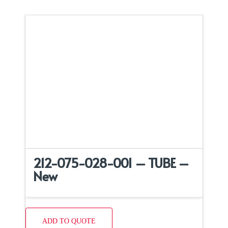
212-075-028-001 – TUBE –
New
ADD TO QUOTE