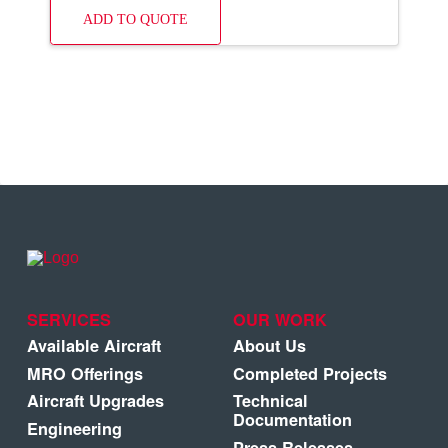
ADD TO QUOTE
SERVICES
OUR WORK
Available Aircraft
About Us
MRO Offerings
Completed Projects
Aircraft Upgrades
Technical
Documentation
Engineering
Press Releases