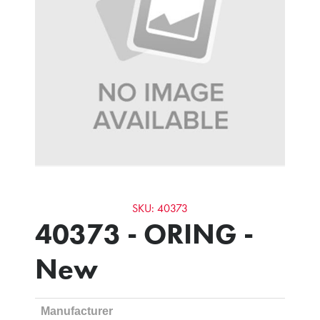
SKU: 40373
40373 - ORING -
New
Manufacturer