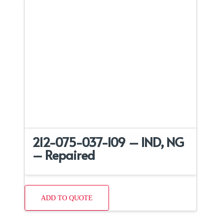
212-075-037-109 – IND, NG
– Repaired
ADD TO QUOTE