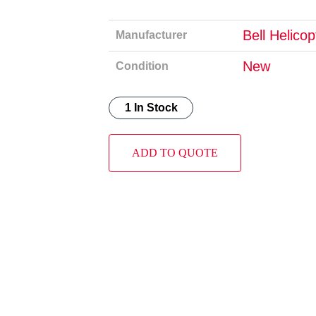
Bell Helico
Manufacturer
New
Condition
1 In Stock
ADD TO QUOTE