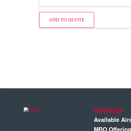
ADD TO QUOTE
SERVICES
Available Air
MRO Offerin