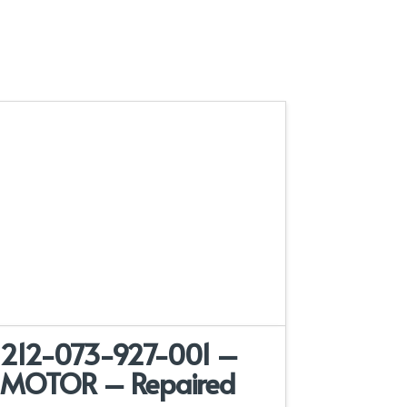
212-073-927-001 –
MOTOR – Repaired