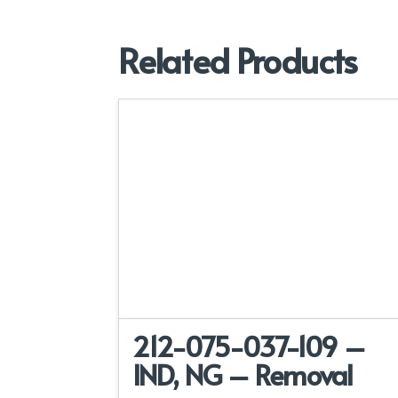
Related Products
212-075-037-109 –
IND, NG – Removal