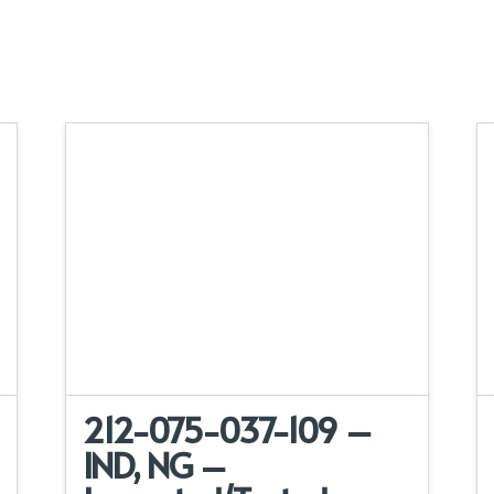
212-075-037-109 –
IND, NG –