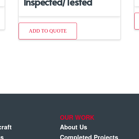
Inspected/Tested
ADD TO QUOTE
OUR WORK
craft
About Us
gs
Completed Projects