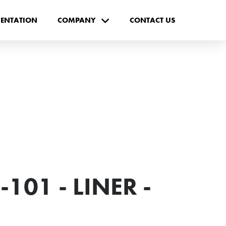
ENTATION
COMPANY
CONTACT US
101 - LINER -