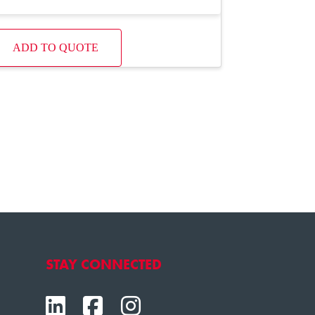
ADD TO QUOTE
STAY CONNECTED