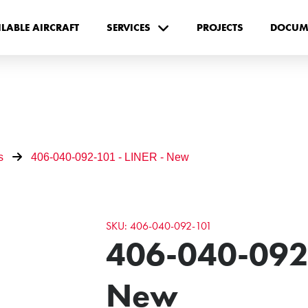
ILABLE AIRCRAFT
SERVICES
PROJECTS
DOCUM
s
406-040-092-101 - LINER - New
SKU: 406-040-092-101
406-040-092-
New