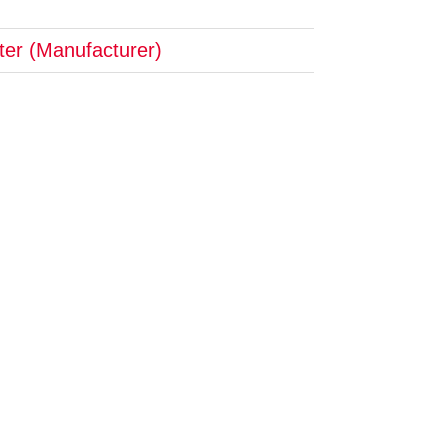
pter (Manufacturer)