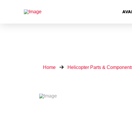
AVA
Home
Helicopter Parts & Component