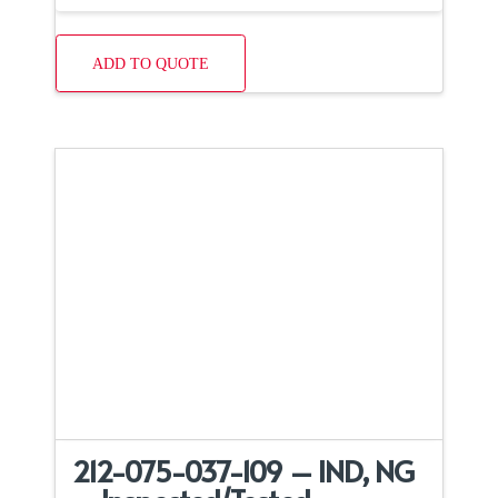
ADD TO QUOTE
212-075-037-109 – IND, NG