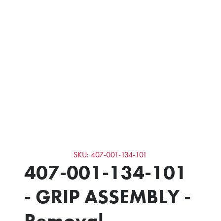
SKU: 407-001-134-101
407-001-134-101
- GRIP ASSEMBLY -
Removal