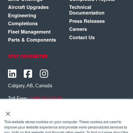
Aircraft Upgrades
Technical
Documentation
Engineering
Press Releases
Completions
Careers
Fleet Management
Contact Us
Parts & Components
STAY CONNECTED
Calgary, AB, Canada
Toll Free:
1.800.564.6469
×
Phone:
1.403.250.7370
Contact Us
This website stores cookies on your computer. These cookies are used to
improve your website experience and provide more personalized services to
you, both on this website and through other media. To find out more about the