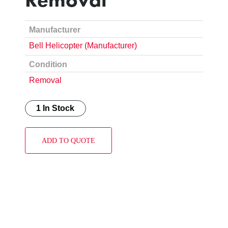
Manufacturer
Bell Helicopter (Manufacturer)
Condition
Removal
1 In Stock
ADD TO QUOTE