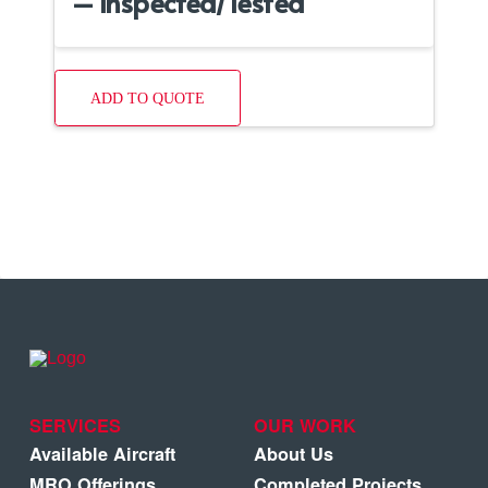
– Inspected/Tested
ADD TO QUOTE
SERVICES
OUR WORK
Available Aircraft
About Us
MRO Offerings
Completed Projects