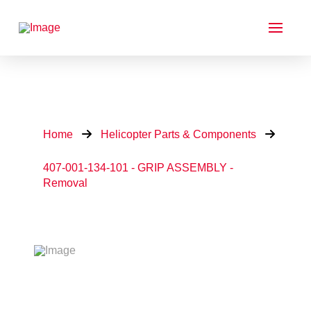
Home
Helicopter Parts & Components
407-001-134-101 - GRIP ASSEMBLY -
Removal