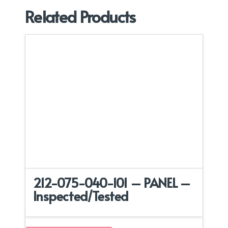
Related Products
212-075-040-101 – PANEL –
Inspected/Tested