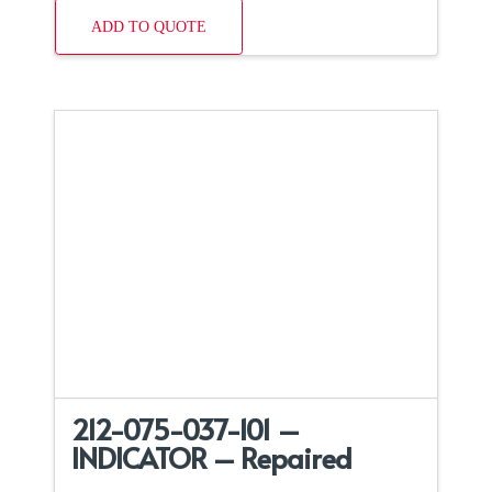
ADD TO QUOTE
212-075-037-101 –
INDICATOR – Repaired