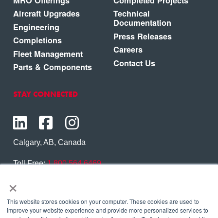
MRO Offerings
Completed Projects
Aircraft Upgrades
Technical
Documentation
Engineering
Press Releases
Completions
Careers
Fleet Management
Contact Us
Parts & Components
STAY CONNECTED
Calgary, AB, Canada
Toll Free:
1.800.564.6469
×
Phone:
1.403.250.7370
Contact Us
This website stores cookies on your computer. These cookies are used to
improve your website experience and provide more personalized services to