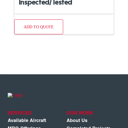
Inspected/Tested
ADD TO QUOTE
SERVICES
OUR WORK
Available Aircraft
About Us