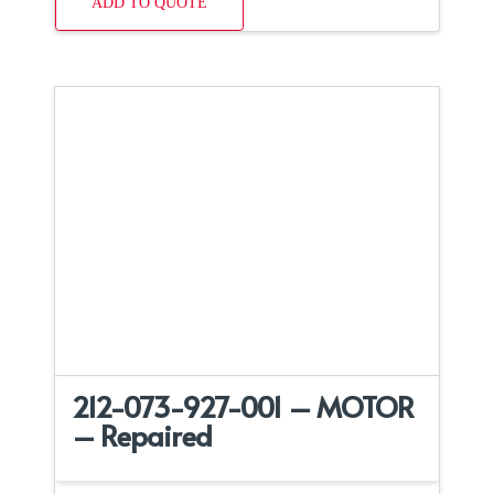
ADD TO QUOTE
212-073-927-001 – MOTOR
– Repaired