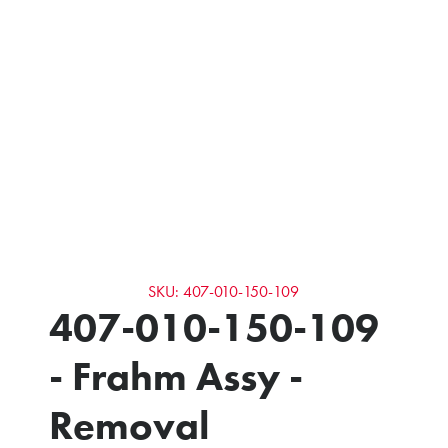
SKU: 407-010-150-109
407-010-150-109
- Frahm Assy -
Removal