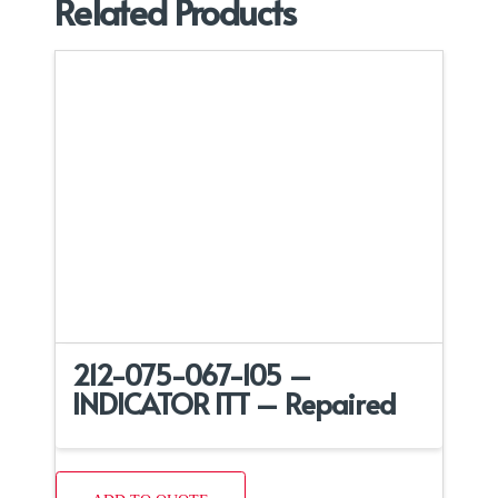
Related Products
212-075-067-105 –
INDICATOR ITT – Repaired