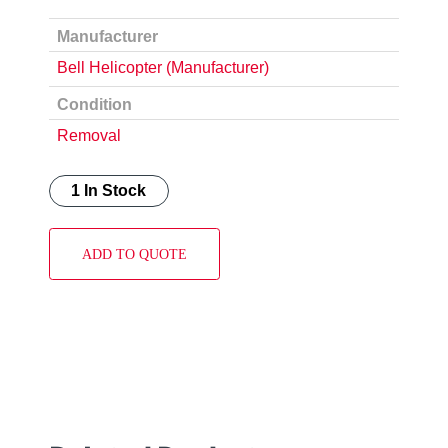
Manufacturer
Bell Helicopter (Manufacturer)
Condition
Removal
1 In Stock
ADD TO QUOTE