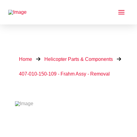
Home
Helicopter Parts & Components
407-010-150-109 - Frahm Assy - Removal