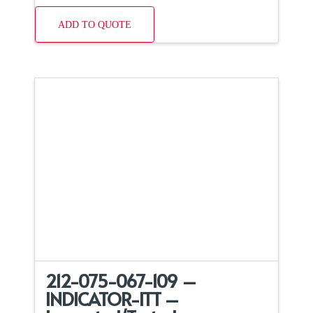
ADD TO QUOTE
212-075-067-109 –
INDICATOR-ITT –