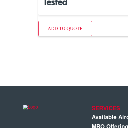
Tested
ADD TO QUOTE
SERVICES
Available Air
MRO Offerin