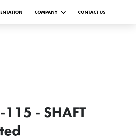
ENTATION
COMPANY
CONTACT US
-115 - SHAFT
cted