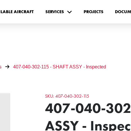
ILABLE AIRCRAFT
SERVICES
PROJECTS
DOCUM
s
407-040-302-115 - SHAFT ASSY - Inspected
SKU: 407-040-302-115
407-040-302
ASSY - Inspe