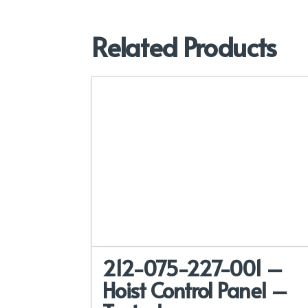
Related Products
212-075-227-001 –
Hoist Control Panel –