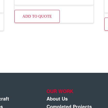
ADD TO QUOTE
OUR WORK
craft
About Us
gs
Completed Projects