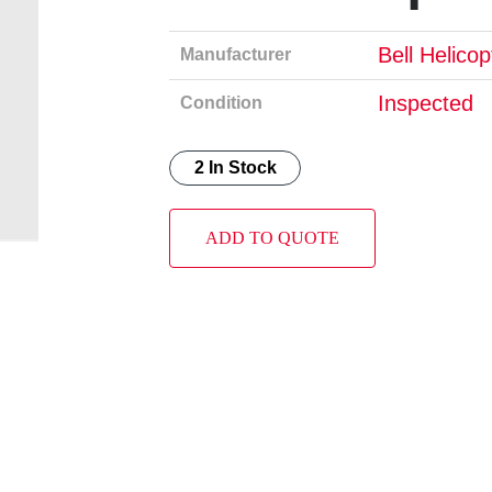
Bell Helico
Manufacturer
Inspected
Condition
2 In Stock
ADD TO QUOTE