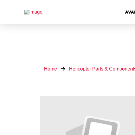
AVA
Home
Helicopter Parts & Component