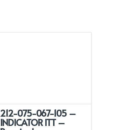
212-075-067-105 –
INDICATOR ITT –