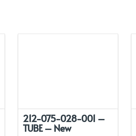
212-075-028-001 –
TUBE – New