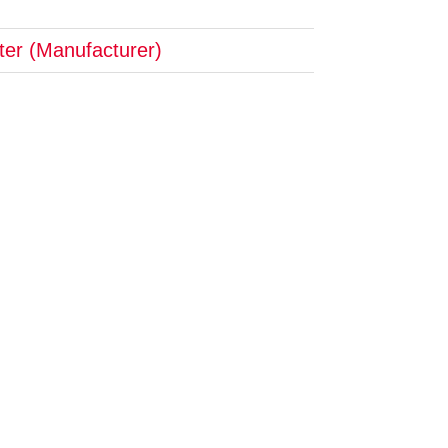
pter (Manufacturer)