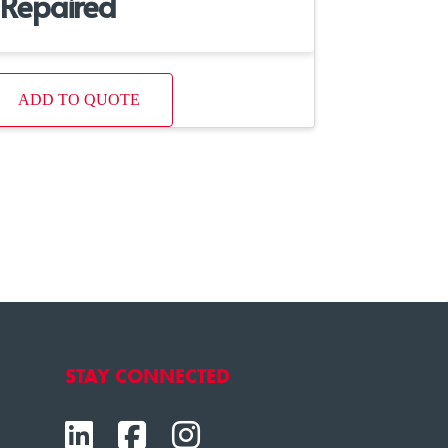
Repaired
ADD TO QUOTE
STAY CONNECTED