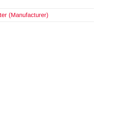
pter (Manufacturer)