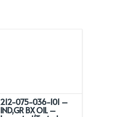
212-075-036-101 –
IND,GR BX OIL –