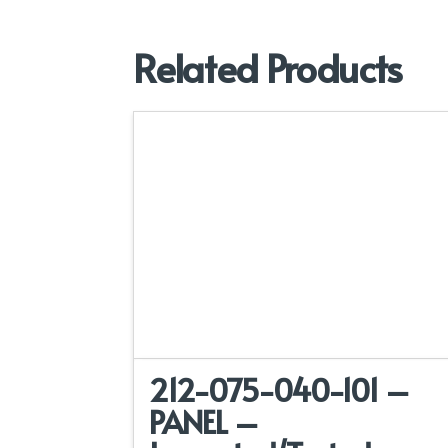
Related Products
212-075-040-101 –
PANEL –