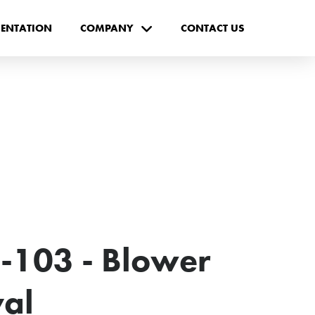
ENTATION
COMPANY
CONTACT US
-103 - Blower
val