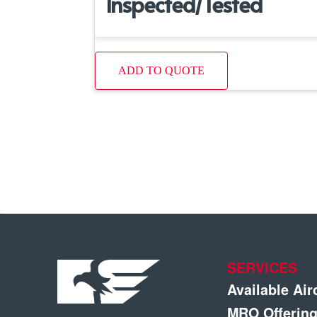
Inspected/Tested
ADD TO QUOTE
SERVICES
Available Air
MRO Offerin