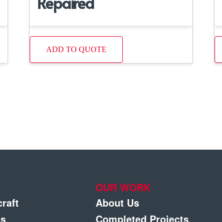
Repaired
ADD TO QUOTE
OUR WORK
craft
About Us
gs
Completed Projects