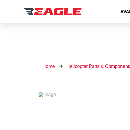
AVA
Home
Helicopter Parts & Component