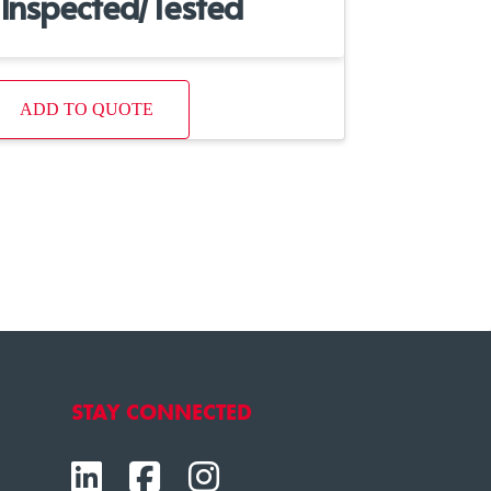
Inspected/Tested
ADD TO QUOTE
STAY CONNECTED