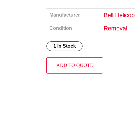
Bell Helico
Manufacturer
Removal
Condition
1 In Stock
ADD TO QUOTE