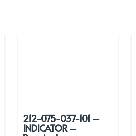
212-075-037-101 –
INDICATOR –