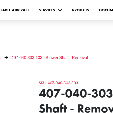
ILABLE AIRCRAFT
SERVICES
PROJECTS
DOCUM
s
407-040-303-103 - Blower Shaft - Removal
SKU: 407-040-303-103
407-040-303
Shaft - Remo