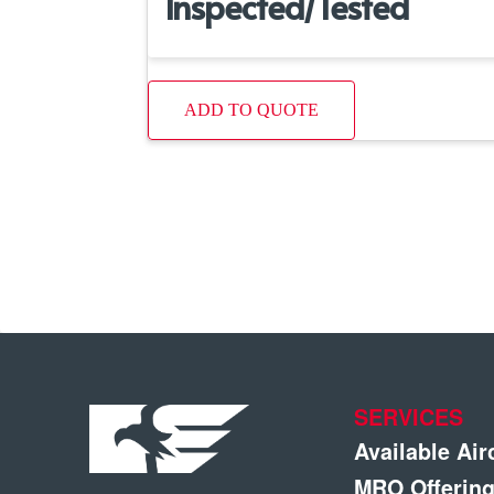
Inspected/Tested
ADD TO QUOTE
SERVICES
Available Air
MRO Offerin