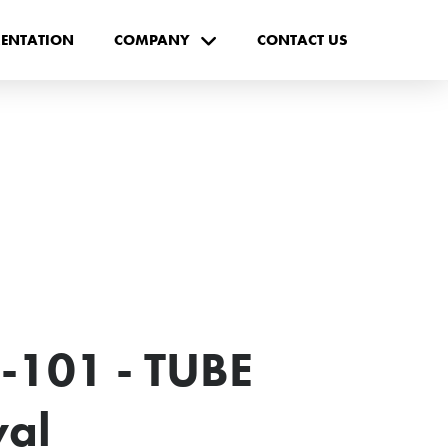
ENTATION
COMPANY
CONTACT US
-101 - TUBE
val