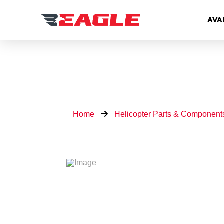
AVA
Home
Helicopter Parts & Component