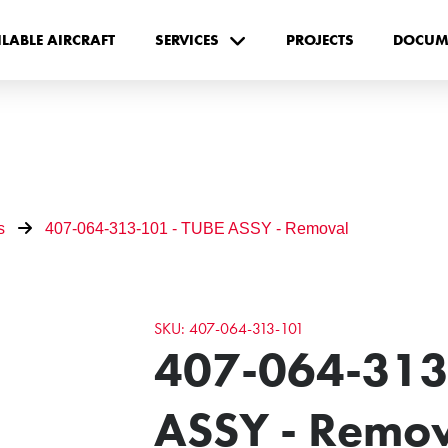
ILABLE AIRCRAFT
SERVICES
PROJECTS
DOCUM
s
407-064-313-101 - TUBE ASSY - Removal
SKU: 407-064-313-101
407-064-313
ASSY - Remo