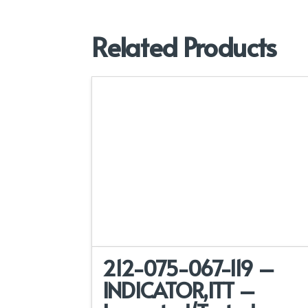
Related Products
212-075-067-119 –
INDICATOR,ITT –