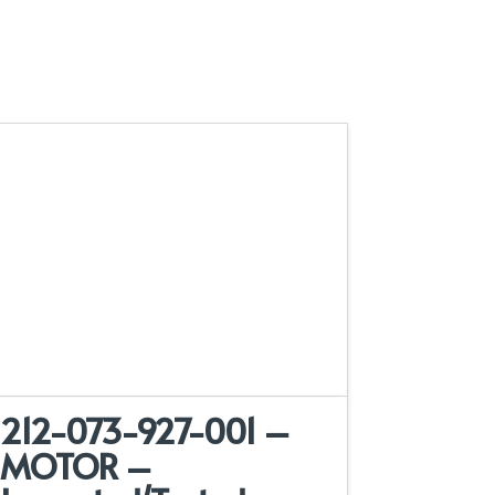
212-073-927-001 –
MOTOR –