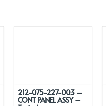
212-075-227-003 –
CONT PANEL ASSY –