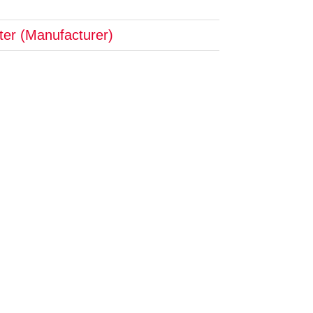
pter (Manufacturer)