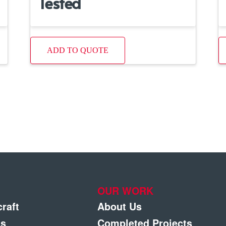
Tested
ADD TO QUOTE
OUR WORK
craft
About Us
gs
Completed Projects