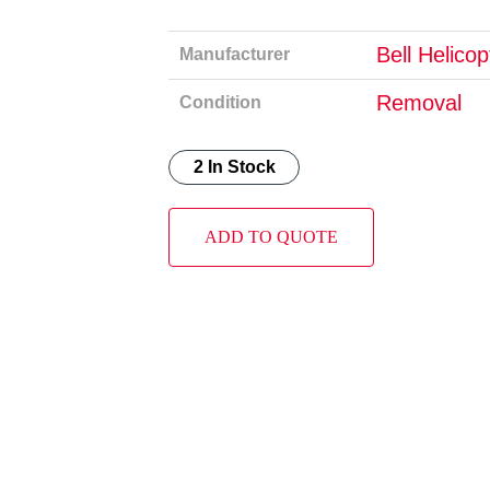
Bell Helico
Manufacturer
Removal
Condition
2 In Stock
ADD TO QUOTE