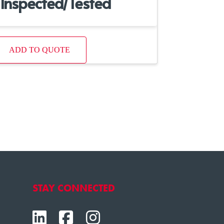
Inspected/Tested
ADD TO QUOTE
STAY CONNECTED