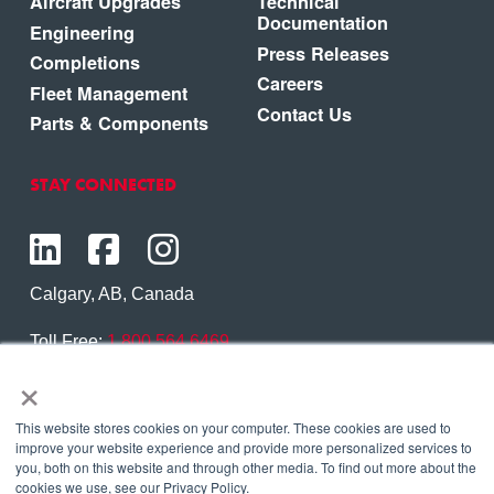
Aircraft Upgrades
Technical
Documentation
Engineering
Press Releases
Completions
Careers
Fleet Management
Contact Us
Parts & Components
STAY CONNECTED
Calgary, AB, Canada
Toll Free:
1.800.564.6469
×
Phone:
1.403.250.7370
Contact Us
This website stores cookies on your computer. These cookies are used to
improve your website experience and provide more personalized services to
you, both on this website and through other media. To find out more about the
cookies we use, see our Privacy Policy.