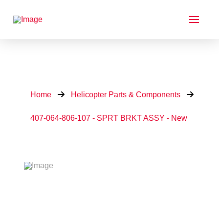
Home
Helicopter Parts & Components
407-064-806-107 - SPRT BRKT ASSY - New