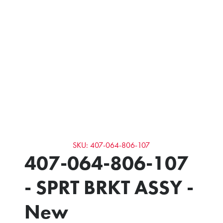
SKU: 407-064-806-107
407-064-806-107
- SPRT BRKT ASSY -
New