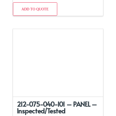
ADD TO QUOTE
212-075-040-101 – PANEL –
Inspected/Tested