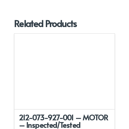
Related Products
212-073-927-001 – MOTOR
– Inspected/Tested