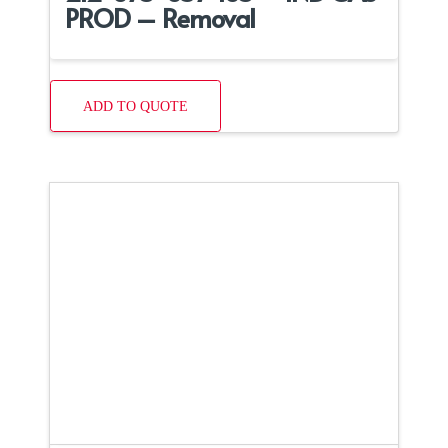
PROD – Removal
ADD TO QUOTE