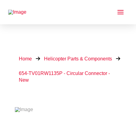
Home
Helicopter Parts & Components
654-TV01RW1135P - Circular Connector -
New