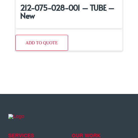
212-075-028-001 – TUBE –
New
ADD TO QUOTE
SERVICES
OUR WORK