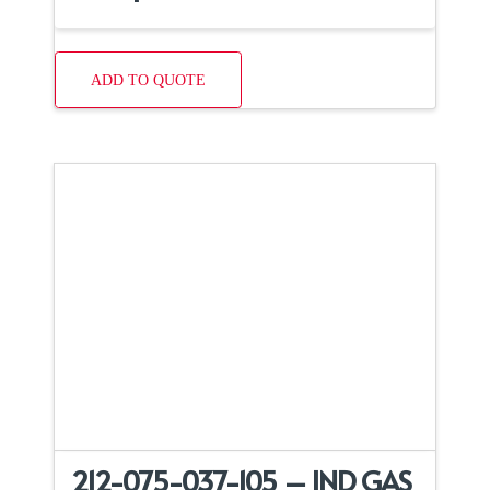
ADD TO QUOTE
212-075-037-105 – IND GAS