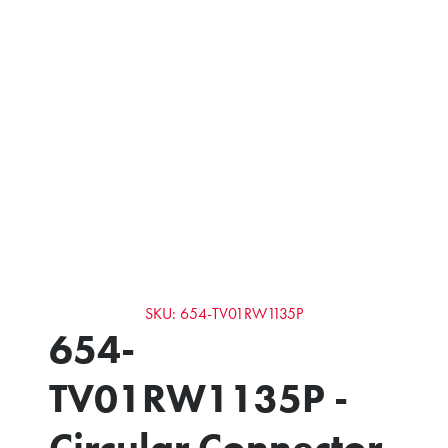
SKU: 654-TV01RW1135P
654-
TV01RW1135P -
Circular Connector