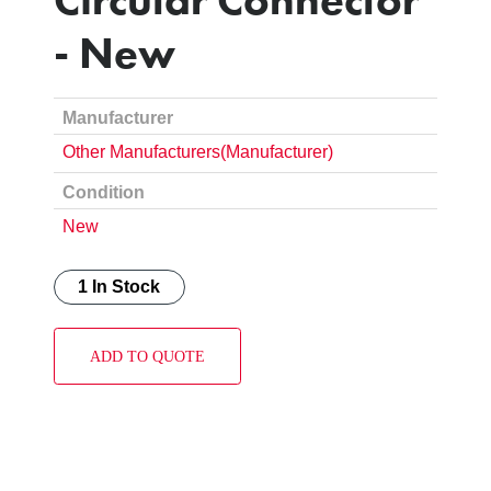
- New
Manufacturer
Other Manufacturers(Manufacturer)
Condition
New
1 In Stock
ADD TO QUOTE