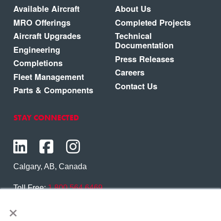
Available Aircraft
About Us
MRO Offerings
Completed Projects
Aircraft Upgrades
Technical
Documentation
Engineering
Press Releases
Completions
Careers
Fleet Management
Contact Us
Parts & Components
STAY CONNECTED
Calgary, AB, Canada
Toll Free:
1.800.564.6469
×
Phone:
1.403.250.7370