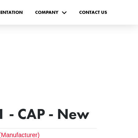
ENTATION
COMPANY
CONTACT US
 - CAP - New
(Manufacturer)