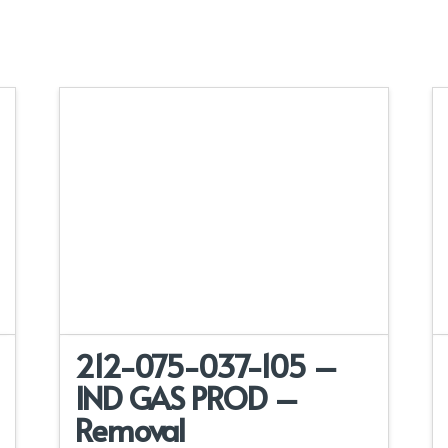
212-075-037-105 –
IND GAS PROD –
Removal