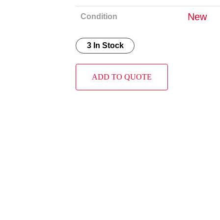
New
Condition
3 In Stock
ADD TO QUOTE