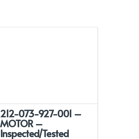
212-073-927-001 –
MOTOR –
Inspected/Tested