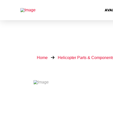
AVA
Home
Helicopter Parts & Component