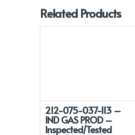
Related Products
212-075-037-113 –
IND GAS PROD –
Inspected/Tested