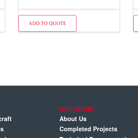
ADD TO QUOTE
OUR WORK
craft
About Us
gs
Completed Projects