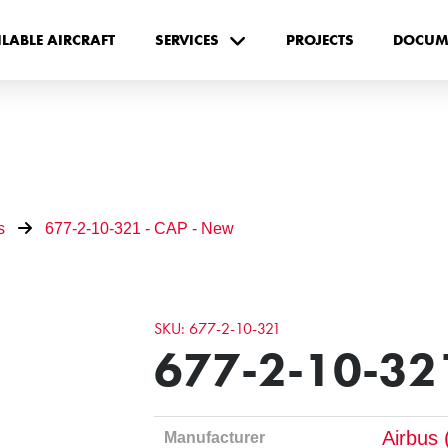
ILABLE AIRCRAFT
SERVICES
PROJECTS
DOCUM
s
677-2-10-321 - CAP - New
SKU: 677-2-10-321
677-2-10-321
Airbus 
Manufacturer