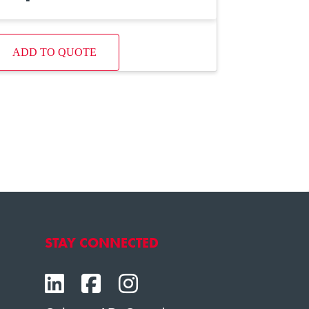
ADD TO QUOTE
STAY CONNECTED