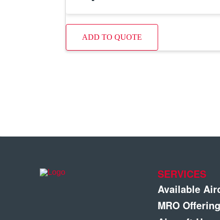
ADD TO QUOTE
SERVICES
Available Air
MRO Offerin