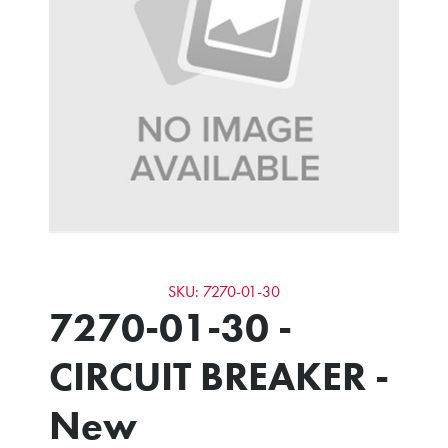
SKU: 7270-01-30
7270-01-30 -
CIRCUIT BREAKER -
New