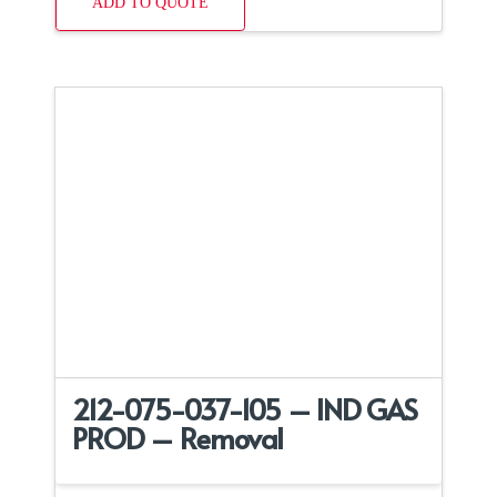
ADD TO QUOTE
212-075-037-105 – IND GAS
PROD – Removal