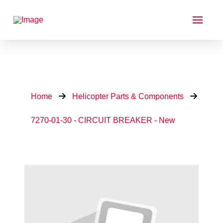
Home
Helicopter Parts & Components
7270-01-30 - CIRCUIT BREAKER - New