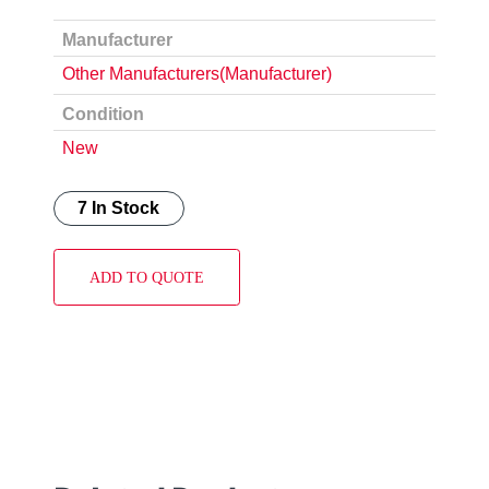
Manufacturer
Other Manufacturers(Manufacturer)
Condition
New
7 In Stock
ADD TO QUOTE