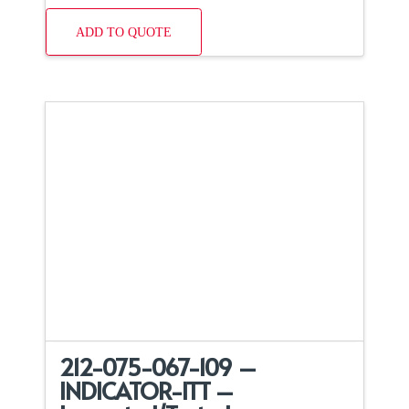
ADD TO QUOTE
212-075-067-109 –
INDICATOR-ITT –