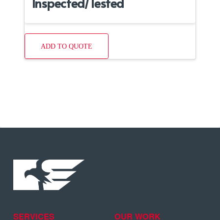
Inspected/Tested
ADD TO QUOTE
SERVICES
OUR WORK