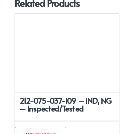
Related Products
212-075-037-109 – IND, NG
– Inspected/Tested