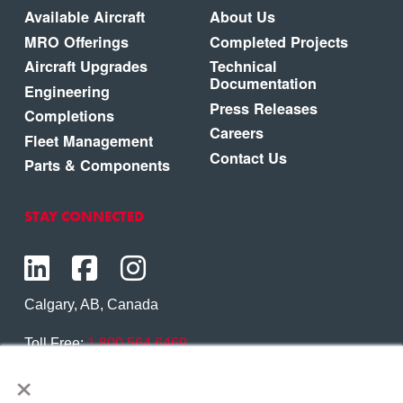
Available Aircraft
About Us
MRO Offerings
Completed Projects
Aircraft Upgrades
Technical
Documentation
Engineering
Press Releases
Completions
Careers
Fleet Management
Contact Us
Parts & Components
STAY CONNECTED
Calgary, AB, Canada
Toll Free:
1.800.564.6469
×
Phone:
1.403.250.7370