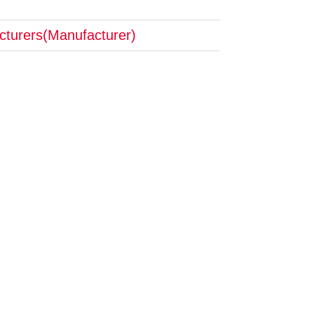
cturers(Manufacturer)