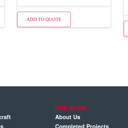
ADD TO QUOTE
OUR WORK
craft
About Us
gs
Completed Projects