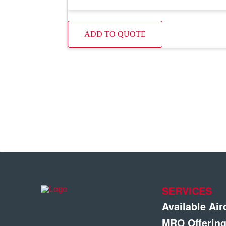
ADD TO QUOTE
SERVICES
Available Air
MRO Offerin