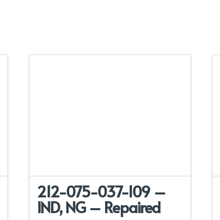
212-075-037-109 –
IND, NG – Repaired