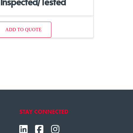
Inspected/Tested
ADD TO QUOTE
STAY CONNECTED