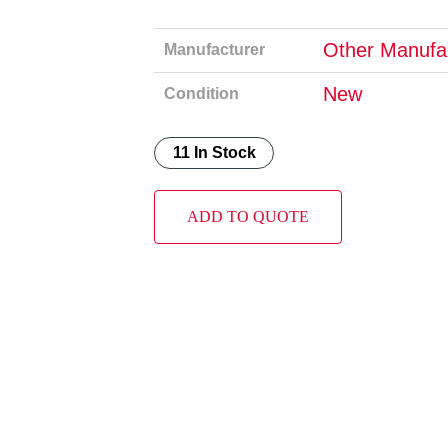
Other Manufa
Manufacturer
New
Condition
11 In Stock
ADD TO QUOTE