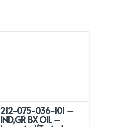
212-075-036-101 –
IND,GR BX OIL –