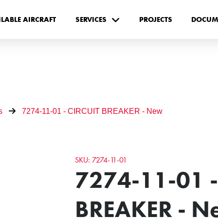
ILABLE AIRCRAFT
SERVICES
PROJECTS
DOCUM
s
7274-11-01 - CIRCUIT BREAKER - New
SKU: 7274-11-01
7274-11-01 -
BREAKER - N