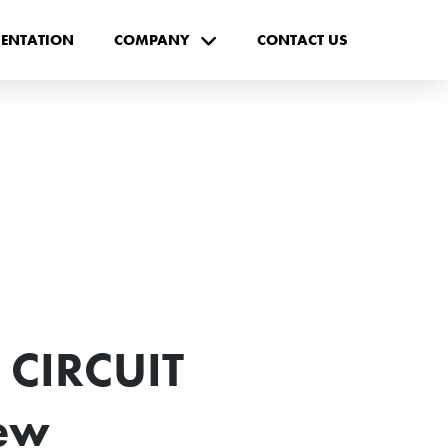
ENTATION
COMPANY
CONTACT US
 CIRCUIT
ew