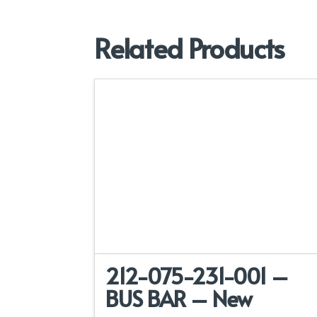
Related Products
212-075-231-001 –
BUS BAR – New