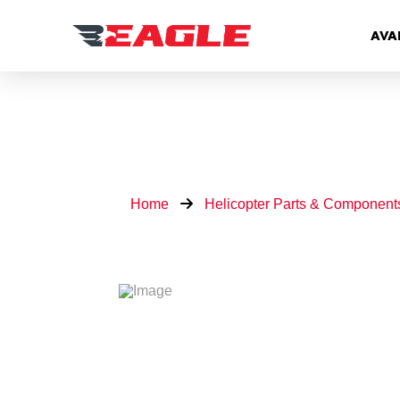
AVA
Home
Helicopter Parts & Component