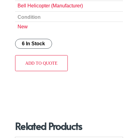
Bell Helicopter (Manufacturer)
Condition
New
6 In Stock
ADD TO QUOTE
Related Products