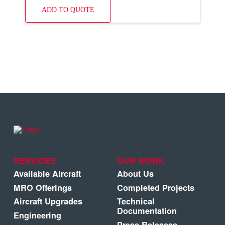
ADD TO QUOTE
SERVICES
OUR WORK
Available Aircraft
About Us
MRO Offerings
Completed Projects
Aircraft Upgrades
Technical
Documentation
Engineering
Press Releases