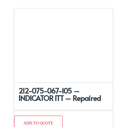
212-075-067-105 –
INDICATOR ITT – Repaired
ADD TO QUOTE