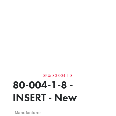
SKU: 80-004-1-8
80-004-1-8 -
INSERT - New
Manufacturer