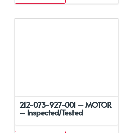
212-073-927-001 – MOTOR
– Inspected/Tested