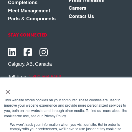
Completions
Careers
Fleet Management
Contact Us
Parts & Components
STAY CONNECTED
Calgary, AB, Canada
Toll Free:
1.800.564.6469
×
Phone:
1.403.250.7370
Contact Us
This website stores cookies on your computer. These cookies are used to
improve your website experience and provide more personalized services to
you, both on this website and through other media. To find out more about the
cookies we use, see our Privacy Policy.
We won't track your information when you visit our site. But in order to
Copyright © 2026 Eagle Copters Ltd
. All Rights
comply with your preferences, we'll have to use just one tiny cookie so