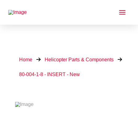
Home
Helicopter Parts & Components
80-004-1-8 - INSERT - New