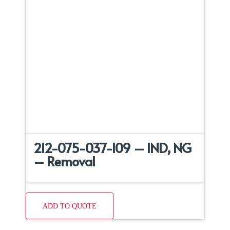
212-075-037-109 – IND, NG
– Removal
ADD TO QUOTE