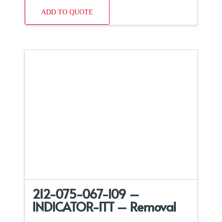
ADD TO QUOTE
212-075-067-109 –
INDICATOR-ITT – Removal