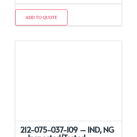
ADD TO QUOTE
212-075-037-109 – IND, NG