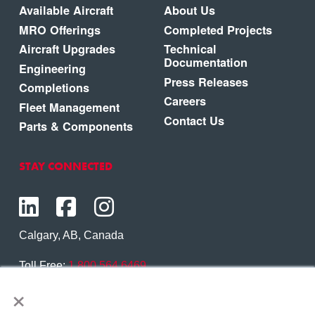
Available Aircraft
About Us
MRO Offerings
Completed Projects
Aircraft Upgrades
Technical
Documentation
Engineering
Press Releases
Completions
Careers
Fleet Management
Contact Us
Parts & Components
STAY CONNECTED
Calgary, AB, Canada
Toll Free:
1.800.564.6469
×
Phone:
1.403.250.7370