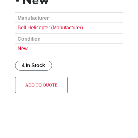
Manufacturer
Bell Helicopter (Manufacturer)
Condition
New
4 In Stock
ADD TO QUOTE