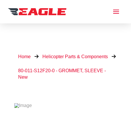
Home
Helicopter Parts & Components
80-011-S12F20-0 - GROMMET, SLEEVE -
New