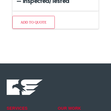
– Inspected/Tested
ADD TO QUOTE
SERVICES
OUR WORK