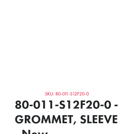
SKU: 80-011-S12F20-0
80-011-S12F20-0 -
GROMMET, SLEEVE
- New