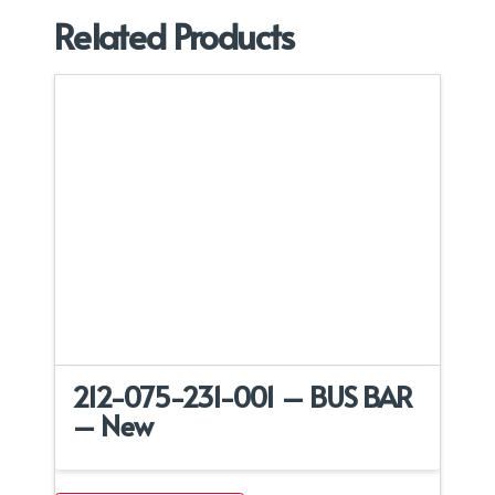
Related Products
212-075-231-001 – BUS BAR
– New