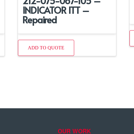
212-075-067-105 –
INDICATOR ITT –
Repaired
ADD TO QUOTE
OUR WORK