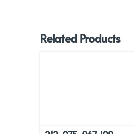
Related Products