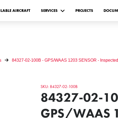
ILABLE AIRCRAFT
SERVICES
PROJECTS
DOCUM
s
84327-02-100B - GPS/WAAS 1203 SENSOR - Inspected
SKU: 84327-02-100B
84327-02-10
GPS/WAAS 1