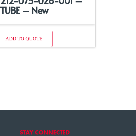
212-075-028-001 –
TUBE – New
ADD TO QUOTE
STAY CONNECTED