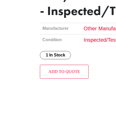
- Inspected/
Other Manufa
Manufacturer
Inspected/Tes
Condition
1 In Stock
ADD TO QUOTE