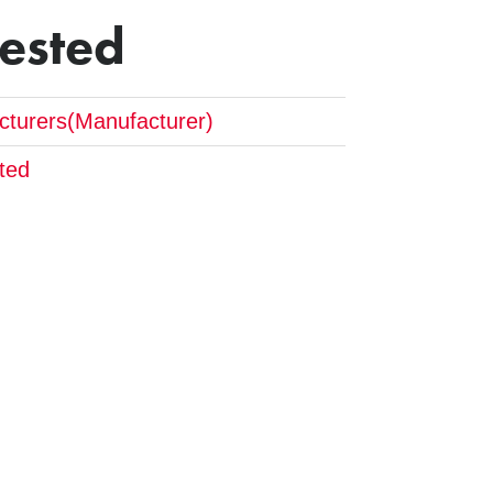
Tested
cturers(Manufacturer)
ted