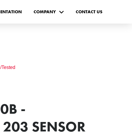
ENTATION
COMPANY
CONTACT US
/Tested
0B -
203 SENSOR