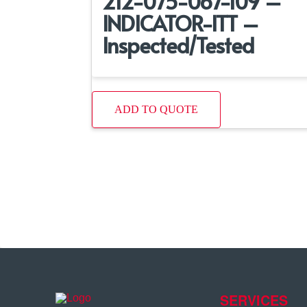
212-075-067-109 –
INDICATOR-ITT –
Inspected/Tested
ADD TO QUOTE
SERVICES