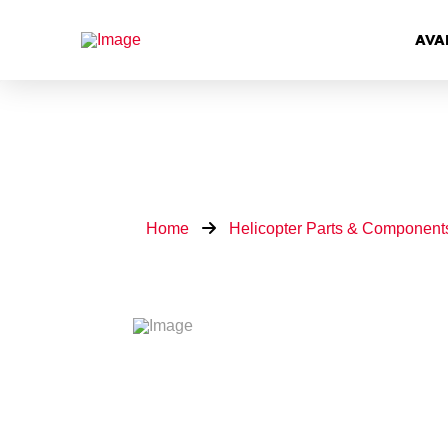
AVA
Home
Helicopter Parts & Component