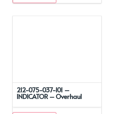
212-075-037-101 –
INDICATOR – Overhaul