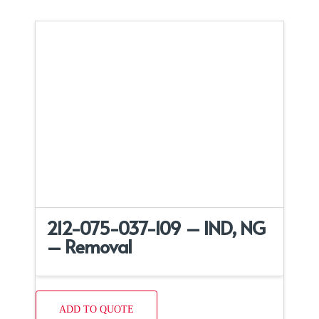
212-075-037-109 – IND, NG
– Removal
ADD TO QUOTE