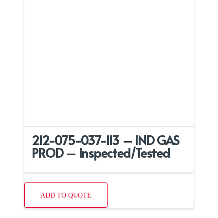
212-075-037-113 – IND GAS
PROD – Inspected/Tested
ADD TO QUOTE