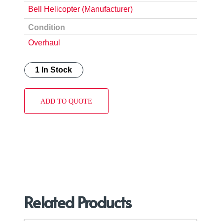
Bell Helicopter (Manufacturer)
Condition
Overhaul
1 In Stock
ADD TO QUOTE
Related Products