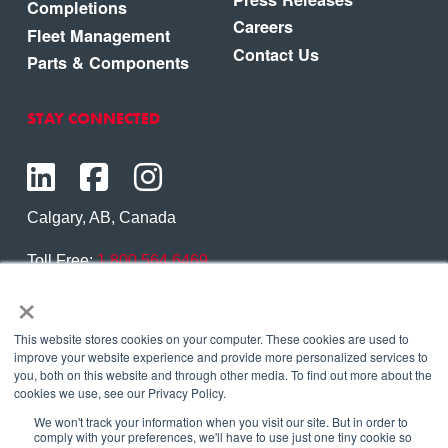
Completions
Careers
Fleet Management
Contact Us
Parts & Components
STAY CONNECTED
Calgary, AB, Canada
Toll Free:
1.800.564.6469
×
Phone:
1.403.250.7370
Contact Us
This website stores cookies on your computer. These cookies are used to
improve your website experience and provide more personalized services to
you, both on this website and through other media. To find out more about the
cookies we use, see our Privacy Policy.
We won't track your information when you visit our site. But in order to
Copyright © 2026 Eagle Copters Ltd
. All Rights
comply with your preferences, we'll have to use just one tiny cookie so