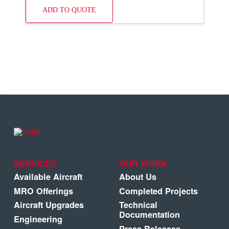
ADD TO QUOTE
SERVICES
OUR WORK
Available Aircraft
About Us
MRO Offerings
Completed Projects
Aircraft Upgrades
Technical
Documentation
Engineering
Press Releases