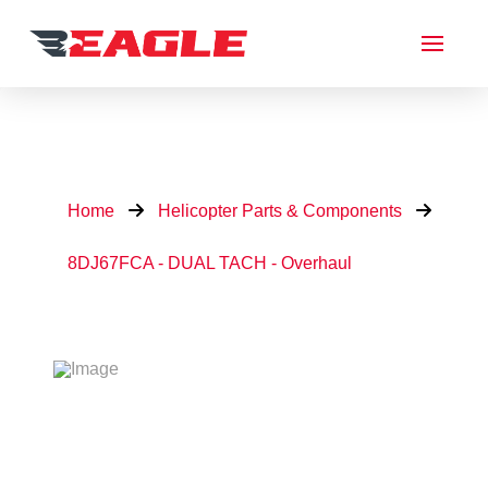
Home
Helicopter Parts & Components
8DJ67FCA - DUAL TACH - Overhaul