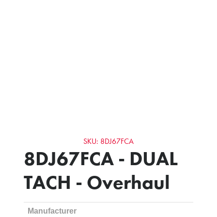
SKU: 8DJ67FCA
8DJ67FCA - DUAL
TACH - Overhaul
Manufacturer