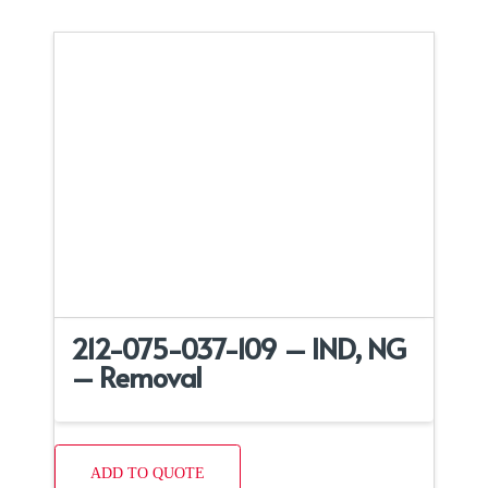
212-075-037-109 – IND, NG
– Removal
ADD TO QUOTE