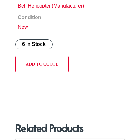
Bell Helicopter (Manufacturer)
Condition
New
6 In Stock
ADD TO QUOTE
Related Products