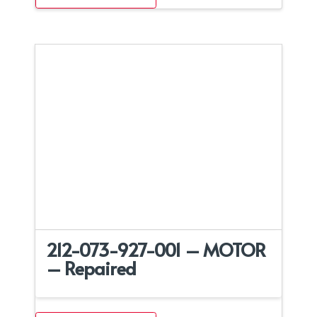
212-073-927-001 – MOTOR
– Repaired