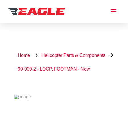
Home
Helicopter Parts & Components
90-009-2 - LOOP, FOOTMAN - New