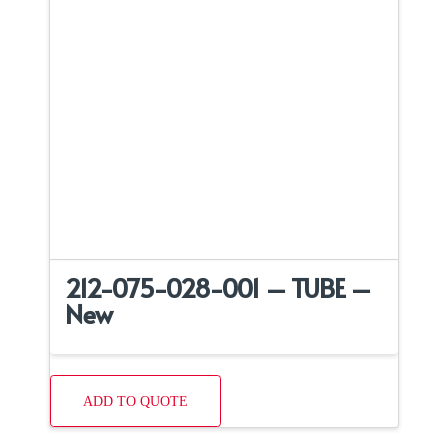
212-075-028-001 – TUBE –
New
ADD TO QUOTE