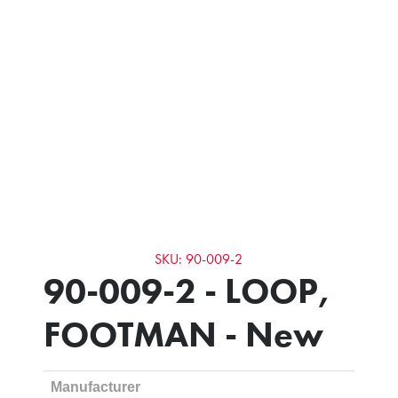
SKU: 90-009-2
90-009-2 - LOOP,
FOOTMAN - New
Manufacturer