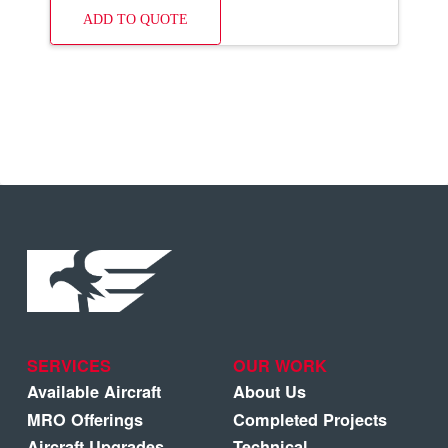
ADD TO QUOTE
SERVICES
OUR WORK
Available Aircraft
About Us
MRO Offerings
Completed Projects
Aircraft Upgrades
Technical