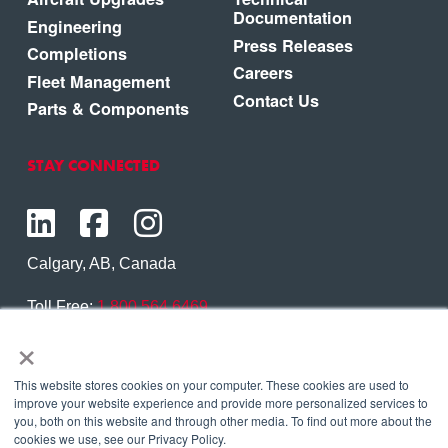
Documentation
Engineering
Press Releases
Completions
Careers
Fleet Management
Contact Us
Parts & Components
STAY CONNECTED
Calgary, AB, Canada
Toll Free:
1.800.564.6469
×
Phone:
1.403.250.7370
Contact Us
This website stores cookies on your computer. These cookies are used to
improve your website experience and provide more personalized services to
you, both on this website and through other media. To find out more about the
cookies we use, see our Privacy Policy.