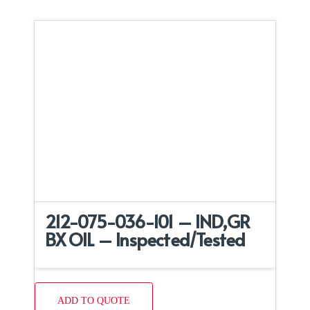
212-075-036-101 – IND,GR
BX OIL – Inspected/Tested
ADD TO QUOTE