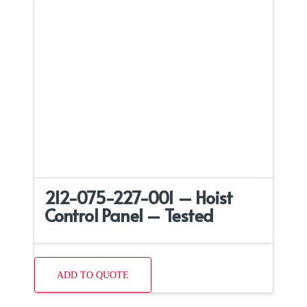
212-075-227-001 – Hoist
Control Panel – Tested
ADD TO QUOTE