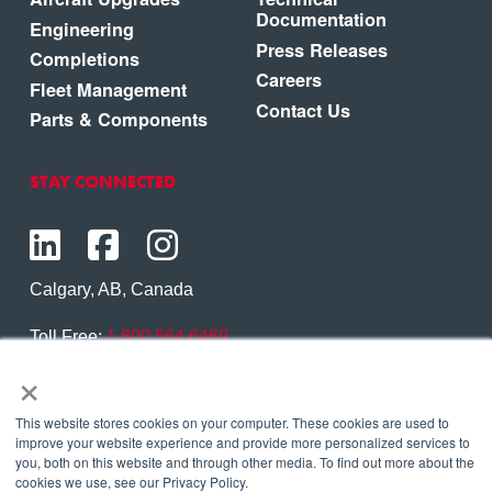
Documentation
Engineering
Press Releases
Completions
Careers
Fleet Management
Contact Us
Parts & Components
STAY CONNECTED
Calgary, AB, Canada
Toll Free:
1.800.564.6469
×
Phone:
1.403.250.7370
Contact Us
This website stores cookies on your computer. These cookies are used to
improve your website experience and provide more personalized services to
you, both on this website and through other media. To find out more about the
cookies we use, see our Privacy Policy.