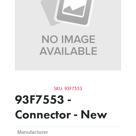
SKU: 93F7553
93F7553 -
Connector - New
Manufacturer