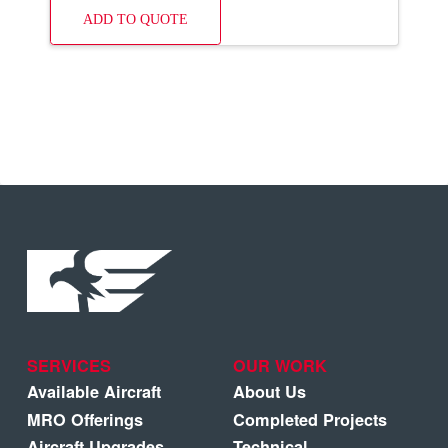
ADD TO QUOTE
SERVICES
OUR WORK
Available Aircraft
About Us
MRO Offerings
Completed Projects
Aircraft Upgrades
Technical