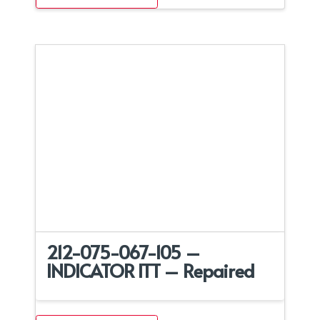
212-075-067-105 –
INDICATOR ITT – Repaired