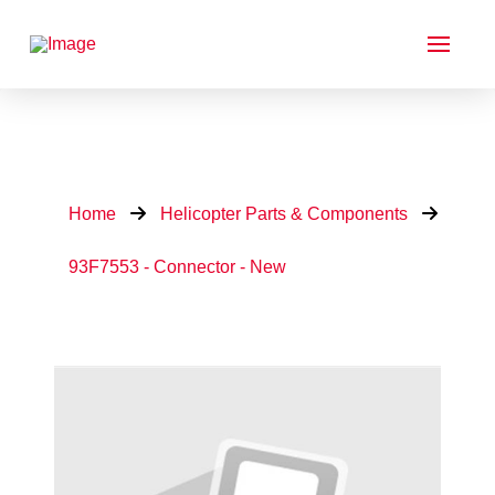
Home
Helicopter Parts & Components
93F7553 - Connector - New