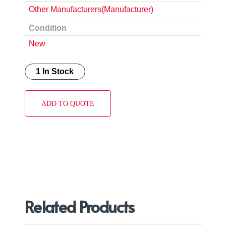
Other Manufacturers(Manufacturer)
Condition
New
1 In Stock
ADD TO QUOTE
Related Products