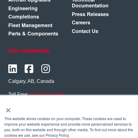
Documentation
Engineering
Press Releases
Completions
Careers
Fleet Management
Contact Us
Parts & Components
STAY CONNECTED
Calgary, AB, Canada
Toll Free:
1.800.564.6469
×
Phone:
1.403.250.7370
Contact Us
This website stores cookies on your computer. These cookies are used to
improve your website experience and provide more personalized services to
you, both on this website and through other media. To find out more about the
cookies we use, see our Privacy Policy.