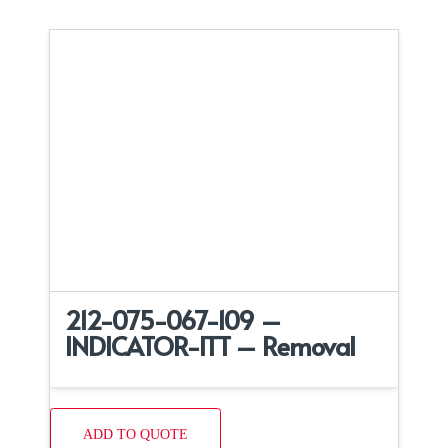
212-075-067-109 –
INDICATOR-ITT – Removal
ADD TO QUOTE