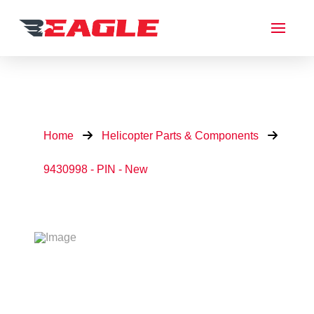
Home
Helicopter Parts & Components
9430998 - PIN - New