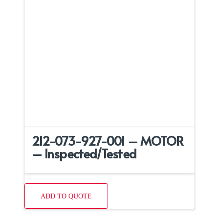
212-073-927-001 – MOTOR
– Inspected/Tested
ADD TO QUOTE