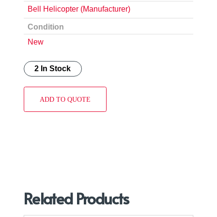
Bell Helicopter (Manufacturer)
Condition
New
2 In Stock
ADD TO QUOTE
Related Products