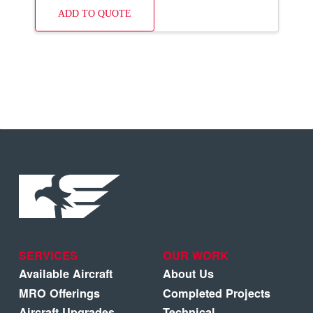
ADD TO QUOTE
SERVICES
OUR WORK
Available Aircraft
About Us
MRO Offerings
Completed Projects
Aircraft Upgrades
Technical