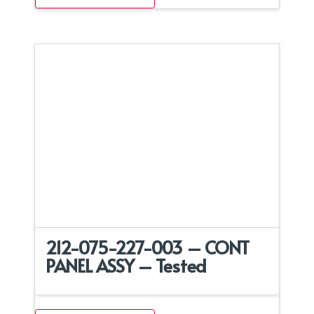
212-075-227-003 – CONT
PANEL ASSY – Tested