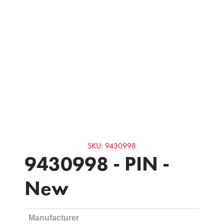
SKU: 9430998
9430998 - PIN -
New
Manufacturer