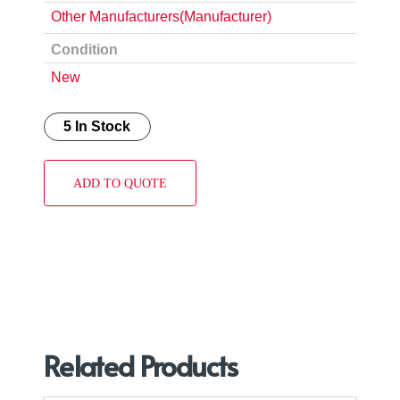
Other Manufacturers(Manufacturer)
Condition
New
5 In Stock
ADD TO QUOTE
Related Products