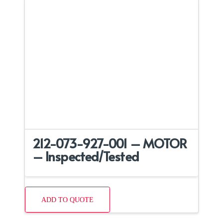
212-073-927-001 – MOTOR
– Inspected/Tested
ADD TO QUOTE