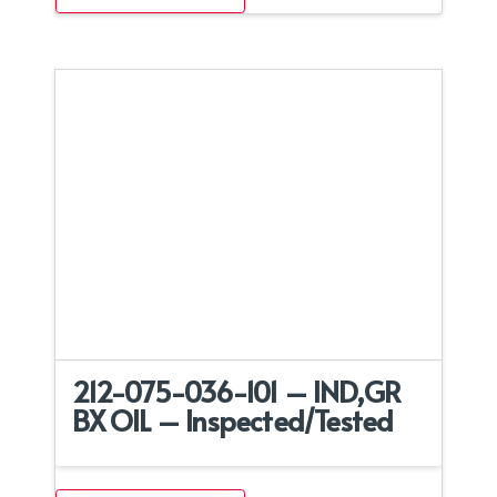
212-075-036-101 – IND,GR
BX OIL – Inspected/Tested