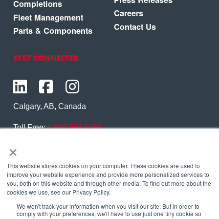
Completions
Careers
Fleet Management
Contact Us
Parts & Components
STAY CONNECTED
Calgary, AB, Canada
Toll Free:
1.800.564.6469
×
Phone:
1.403.250.7370
Contact Us
This website stores cookies on your computer. These cookies are used to
improve your website experience and provide more personalized services to
you, both on this website and through other media. To find out more about the
cookies we use, see our Privacy Policy.
We won't track your information when you visit our site. But in order to
Copyright © 2026 Eagle Copters Ltd
. All Rights
comply with your preferences, we'll have to use just one tiny cookie so