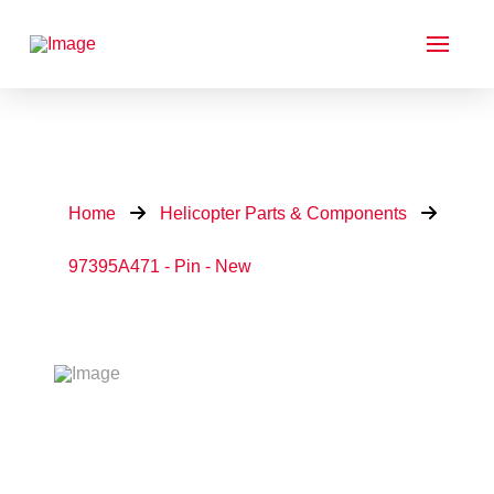
Home
Helicopter Parts & Components
97395A471 - Pin - New