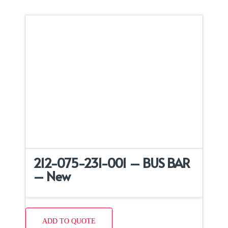
212-075-231-001 – BUS BAR
– New
ADD TO QUOTE