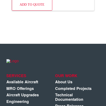
ADD TO QUOTE
SERVICES
OUR WORK
Available Aircraft
About Us
MRO Offerings
Completed Projects
Aircraft Upgrades
Technical
Documentation
Engineering
Press Releases