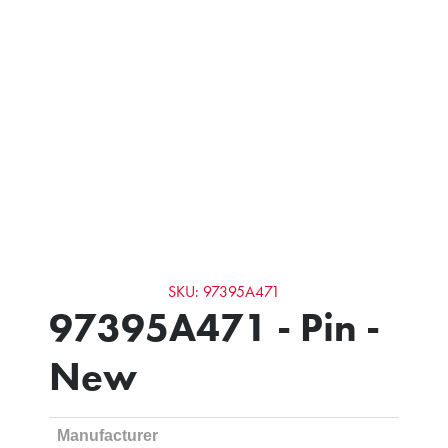
SKU: 97395A471
97395A471 - Pin -
New
Manufacturer