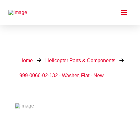
Home
Helicopter Parts & Components
999-0066-02-132 - Washer, Flat - New