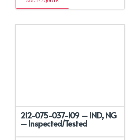
ADD TO QUOTE
212-075-037-109 – IND, NG
– Inspected/Tested