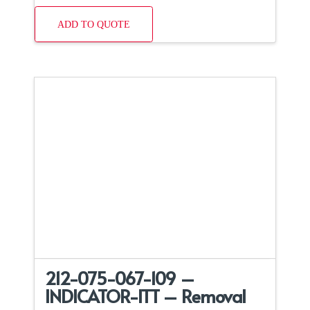
ADD TO QUOTE
212-075-067-109 –
INDICATOR-ITT – Removal