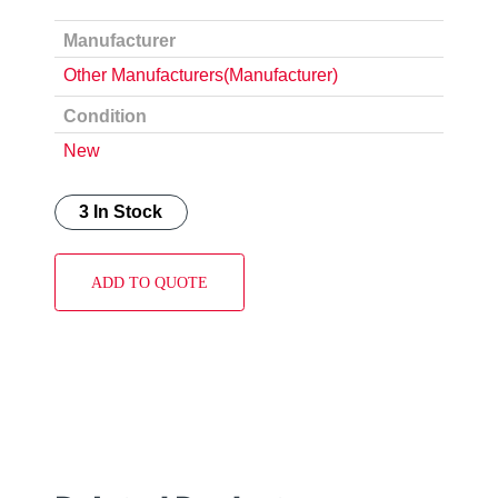
Manufacturer
Other Manufacturers(Manufacturer)
Condition
New
3 In Stock
ADD TO QUOTE