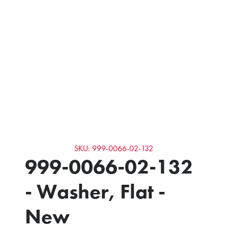
SKU: 999-0066-02-132
999-0066-02-132
- Washer, Flat -
New