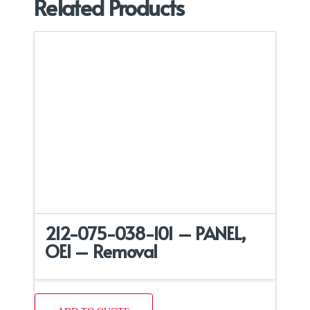
Related Products
212-075-038-101 – PANEL,
OEI – Removal