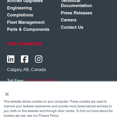
Aircraft Upgrades
Technical
Documentation
Engineering
Press Releases
Completions
Careers
Fleet Management
Contact Us
Parts & Components
STAY CONNECTED
Calgary, AB, Canada
Toll Free:
1.800.564.6469
×
Phone:
1.403.250.7370
Contact Us
This website stores cookies on your computer. These cookies are used to
improve your website experience and provide more personalized services to
you, both on this website and through other media. To find out more about the
cookies we use, see our Privacy Policy.