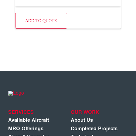
ADD TO QUOTE
SERVICES
OUR WORK
Available Aircraft
About Us
MRO Offerings
Completed Projects