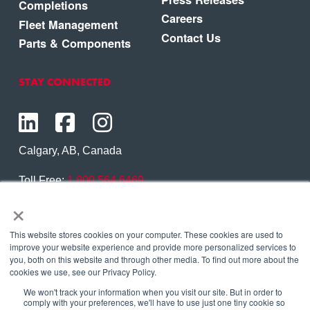
Completions
Careers
Fleet Management
Contact Us
Parts & Components
STAY CONNECTED
Calgary, AB, Canada
Toll Free:
1.800.564.6469
×
Phone:
1.403.250.7370
Contact Us
This website stores cookies on your computer. These cookies are used to
improve your website experience and provide more personalized services to
you, both on this website and through other media. To find out more about the
cookies we use, see our Privacy Policy.
We won't track your information when you visit our site. But in order to
Copyright © 2026 Eagle Copters Ltd
. All Rights
comply with your preferences, we'll have to use just one tiny cookie so