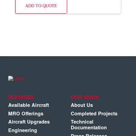
ADD TO QUOTE
SERVICES
OUR WORK
Available Aircraft
About Us
MRO Offerings
Completed Projects
Aircraft Upgrades
Technical
Documentation
Engineering
Press Releases