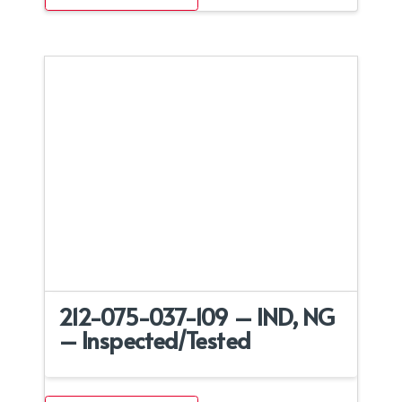
212-075-037-109 – IND, NG
– Inspected/Tested