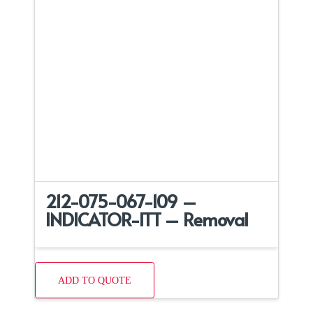
212-075-067-109 –
INDICATOR-ITT – Removal
ADD TO QUOTE