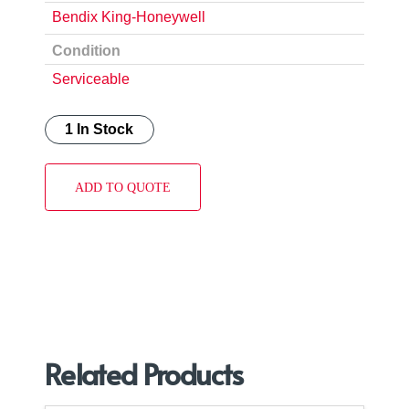
Bendix King-Honeywell
Condition
Serviceable
1 In Stock
ADD TO QUOTE
Related Products