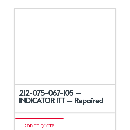
212-075-067-105 –
INDICATOR ITT – Repaired
ADD TO QUOTE