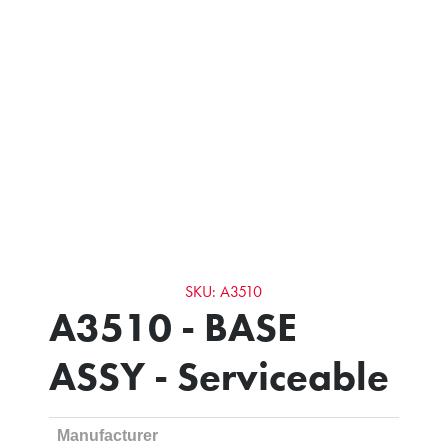
SKU: A3510
A3510 - BASE
ASSY - Serviceable
Manufacturer