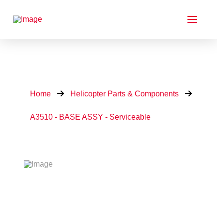
Home
Helicopter Parts & Components
A3510 - BASE ASSY - Serviceable