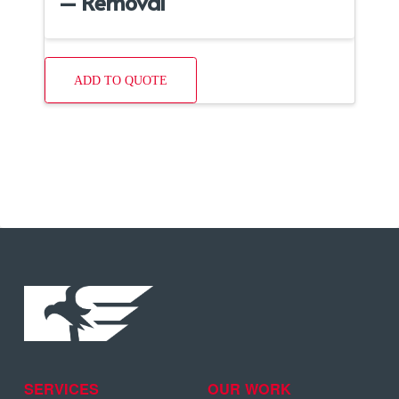
– Removal
ADD TO QUOTE
SERVICES
OUR WORK