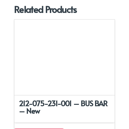
Related Products
212-075-231-001 – BUS BAR
– New