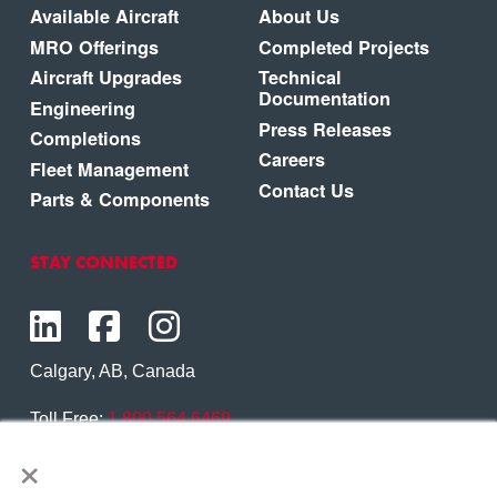
Available Aircraft
About Us
MRO Offerings
Completed Projects
Aircraft Upgrades
Technical
Documentation
Engineering
Press Releases
Completions
Careers
Fleet Management
Contact Us
Parts & Components
STAY CONNECTED
Calgary, AB, Canada
Toll Free:
1.800.564.6469
×
Phone:
1.403.250.7370