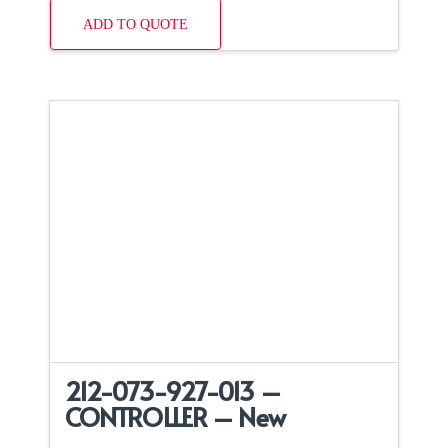
ADD TO QUOTE
212-073-927-013 –
CONTROLLER – New