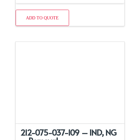
ADD TO QUOTE
212-075-037-109 – IND, NG