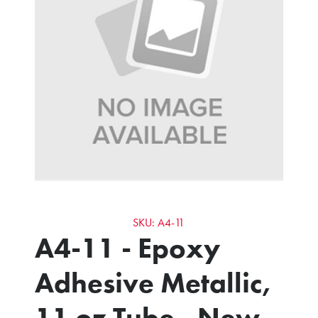
SKU: A4-11
A4-11 - Epoxy
Adhesive Metallic,
11 oz Tube - New