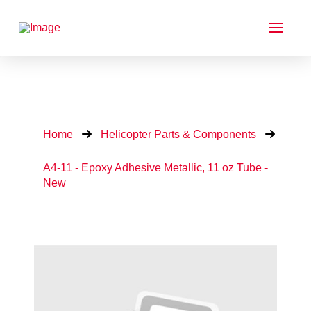
Home
Helicopter Parts & Components
A4-11 - Epoxy Adhesive Metallic, 11 oz Tube -
New