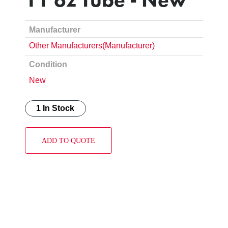
Manufacturer
Other Manufacturers(Manufacturer)
Condition
New
1 In Stock
ADD TO QUOTE