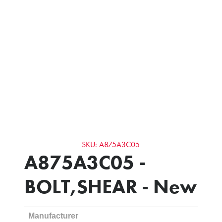
SKU: A875A3C05
A875A3C05 -
BOLT,SHEAR - New
Manufacturer