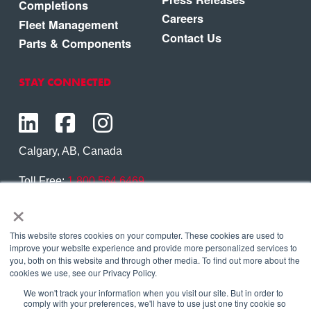
Completions
Careers
Fleet Management
Contact Us
Parts & Components
STAY CONNECTED
Calgary, AB, Canada
Toll Free:
1.800.564.6469
×
Phone:
1.403.250.7370
Contact Us
This website stores cookies on your computer. These cookies are used to
improve your website experience and provide more personalized services to
you, both on this website and through other media. To find out more about the
cookies we use, see our Privacy Policy.
We won't track your information when you visit our site. But in order to
Copyright © 2026 Eagle Copters Ltd
. All Rights
comply with your preferences, we'll have to use just one tiny cookie so