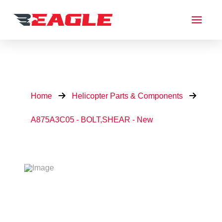
Home
Helicopter Parts & Components
A875A3C05 - BOLT,SHEAR - New