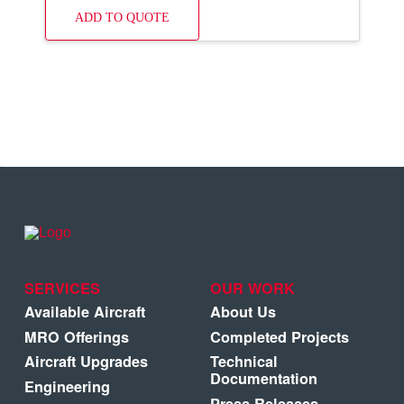
ADD TO QUOTE
SERVICES
OUR WORK
Available Aircraft
About Us
MRO Offerings
Completed Projects
Aircraft Upgrades
Technical
Documentation
Engineering
Press Releases