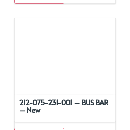
212-075-231-001 – BUS BAR
– New