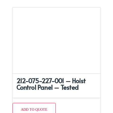
212-075-227-001 – Hoist
Control Panel – Tested
ADD TO QUOTE