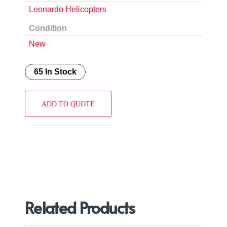
Leonardo Helicopters
Condition
New
65 In Stock
ADD TO QUOTE
Related Products