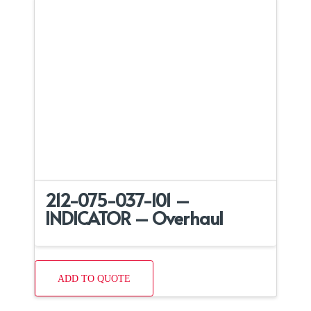
212-075-037-101 –
INDICATOR – Overhaul
ADD TO QUOTE