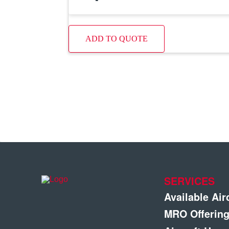
ADD TO QUOTE
SERVICES
Available Air
MRO Offerin