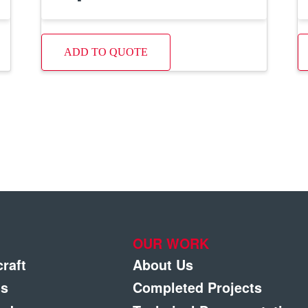
ADD TO QUOTE
OUR WORK
craft
About Us
gs
Completed Projects