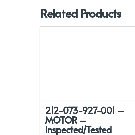
Related Products
212-073-927-001 –
MOTOR –
Inspected/Tested