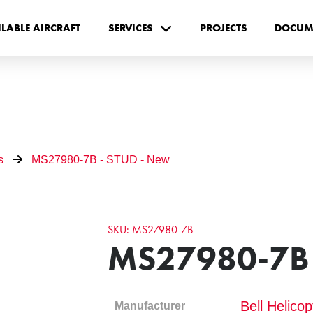
ILABLE AIRCRAFT
SERVICES
PROJECTS
DOCUM
s
MS27980-7B - STUD - New
SKU: MS27980-7B
MS27980-7B 
Bell Helico
Manufacturer