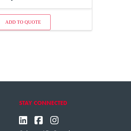
ADD TO QUOTE
STAY CONNECTED