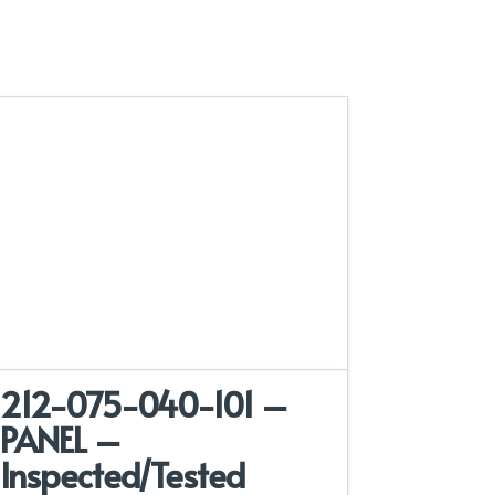
212-075-040-101 –
PANEL –
Inspected/Tested