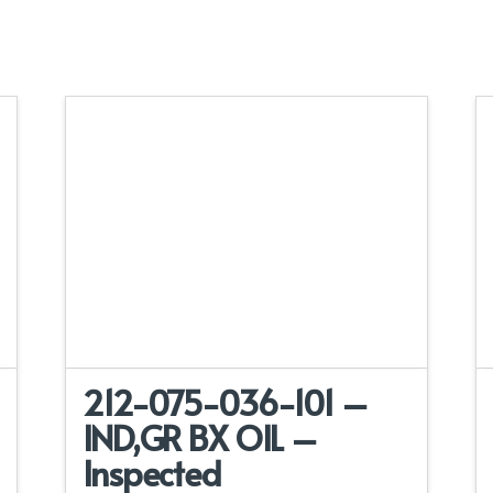
212-075-036-101 –
IND,GR BX OIL –
Inspected