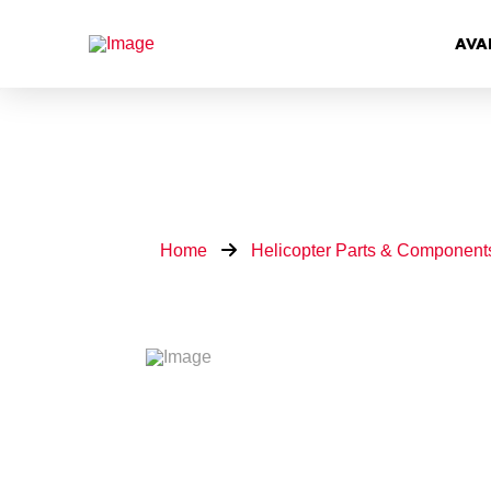
AVA
Home
Helicopter Parts & Component