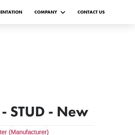
ENTATION
COMPANY
CONTACT US
- STUD - New
pter (Manufacturer)