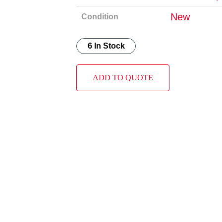
New
Condition
6 In Stock
ADD TO QUOTE