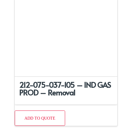
212-075-037-105 – IND GAS
PROD – Removal
ADD TO QUOTE