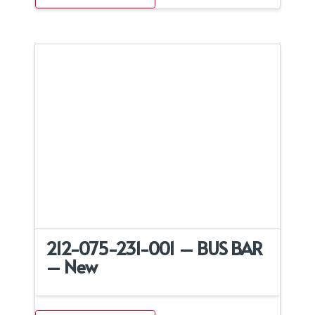
212-075-231-001 – BUS BAR
– New