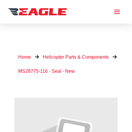
Home
Helicopter Parts & Components
MS28775-116 - Seal - New