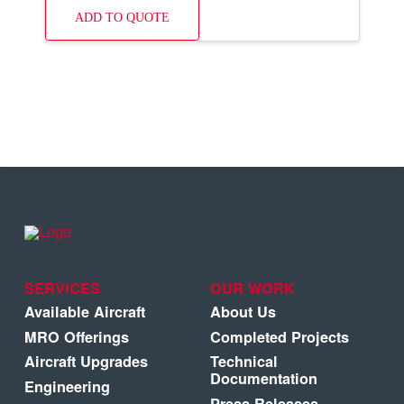
ADD TO QUOTE
SERVICES
OUR WORK
Available Aircraft
About Us
MRO Offerings
Completed Projects
Aircraft Upgrades
Technical
Documentation
Engineering
Press Releases