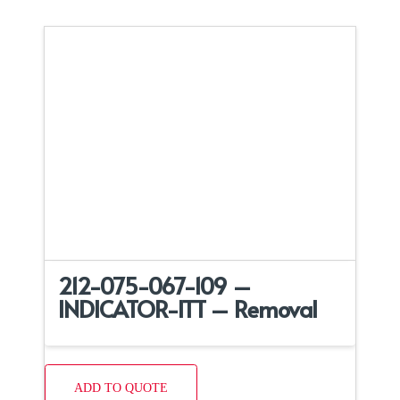
212-075-067-109 –
INDICATOR-ITT – Removal
ADD TO QUOTE