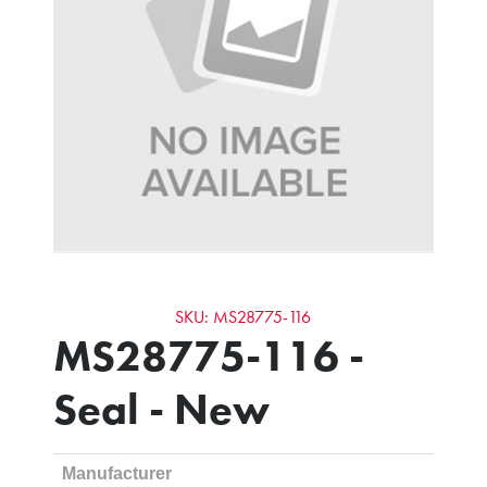
SKU: MS28775-116
MS28775-116 -
Seal - New
Manufacturer