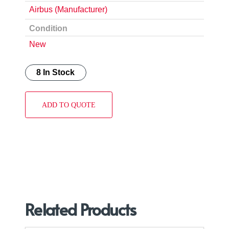
Airbus (Manufacturer)
Condition
New
8 In Stock
ADD TO QUOTE
Related Products