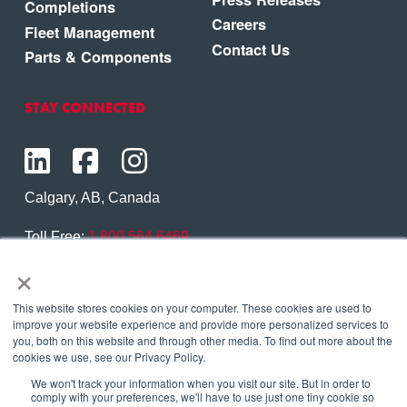
Completions
Careers
Fleet Management
Contact Us
Parts & Components
STAY CONNECTED
Calgary, AB, Canada
Toll Free:
1.800.564.6469
×
Phone:
1.403.250.7370
Contact Us
This website stores cookies on your computer. These cookies are used to
improve your website experience and provide more personalized services to
you, both on this website and through other media. To find out more about the
cookies we use, see our Privacy Policy.
We won't track your information when you visit our site. But in order to
Copyright © 2026 Eagle Copters Ltd
. All Rights
comply with your preferences, we'll have to use just one tiny cookie so