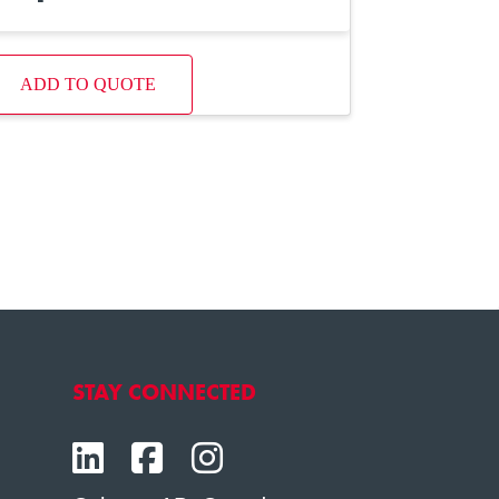
ADD TO QUOTE
STAY CONNECTED