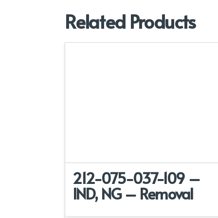
Related Products
212-075-037-109 –
IND, NG – Removal