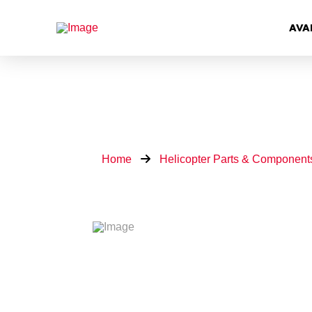
AVA
Home
Helicopter Parts & Component