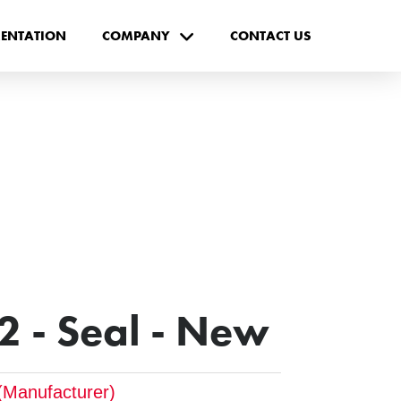
ENTATION
COMPANY
CONTACT US
 - Seal - New
(Manufacturer)