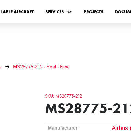
ILABLE AIRCRAFT
SERVICES
PROJECTS
DOCUM
s
MS28775-212 - Seal - New
SKU: MS28775-212
MS28775-212
Airbus 
Manufacturer