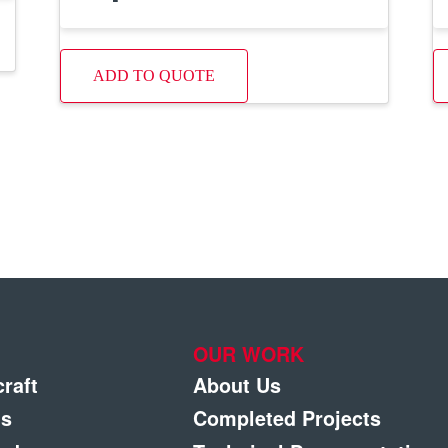
ADD TO QUOTE
OUR WORK
craft
About Us
gs
Completed Projects