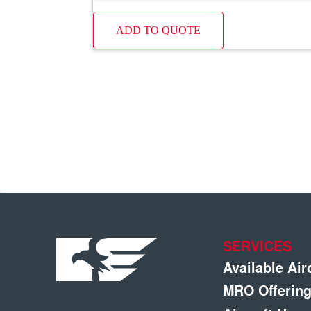
ADD TO QUOTE
SERVICES
Available Air
MRO Offerin