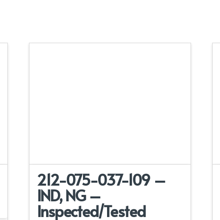
212-075-037-109 –
IND, NG –
Inspected/Tested