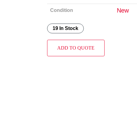
New
Condition
19 In Stock
ADD TO QUOTE