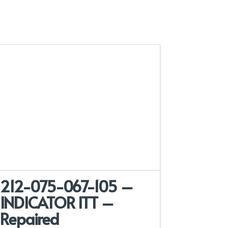
212-075-067-105 –
INDICATOR ITT –
Repaired